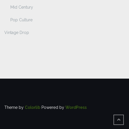
Mid Century
Pop Culture
Vintage Drop
Theme by
Colorlib
Powered by
WordPress