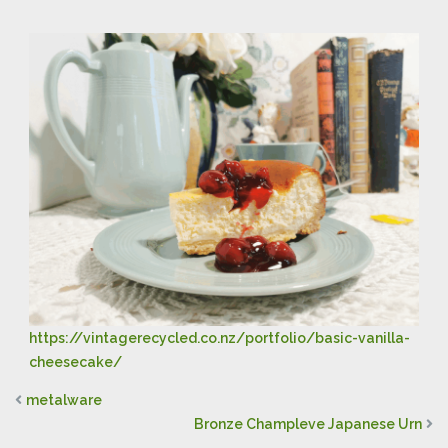
https://vintagerecycled.co.nz/portfolio/basic-vanilla-
cheesecake/
metalware
Bronze Champleve Japanese Urn