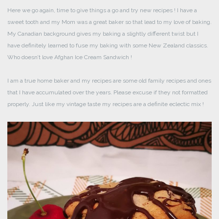
Here we go again, time to give things a go and try new recipes ! I have a
sweet tooth and my Mom was a great baker so that lead to my love of baking.
My Canadian background gives my baking a slightly different twist but I
have definitely learned to fuse my baking with some New Zealand classics.
Who doesn’t love Afghan Ice Cream Sandwich !
I am a true home baker and my recipes are some old family recipes and ones
that I have accumulated over the years. Please excuse if they not formatted
properly. Just like my vintage taste my recipes are a definite eclectic mix !