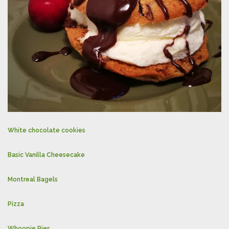
White chocolate cookies
Basic Vanilla Cheesecake
Montreal Bagels
Pizza
Whoopie Pies