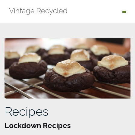
Skip
Vintage Recycled
to
content
Recipes
Lockdown Recipes