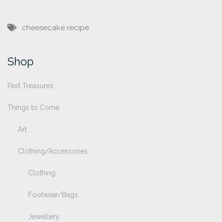
cheesecake
recipe
Shop
Past Treasures
Things to Come
Art
Clothing/Accessories
Clothing
Footwear/Bags
Jewellery