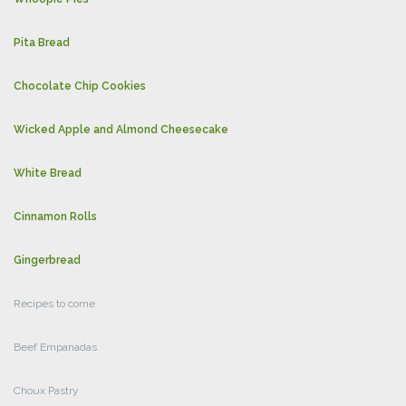
Pita Bread
Chocolate Chip Cookies
Wicked Apple and Almond Cheesecake
White Bread
Cinnamon Rolls
Gingerbread
Recipes to come
Beef Empanadas
Choux Pastry