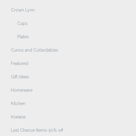
Crown Lynn
Cups
Plates
Curios and Collectables
Featured
Gift Ideas
Homeware
Kitchen
Kiwiana
Last Chance Items-50% off