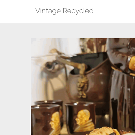
Skip
Vintage Recycled
to
content