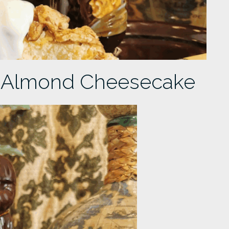
 Almond Cheesecake