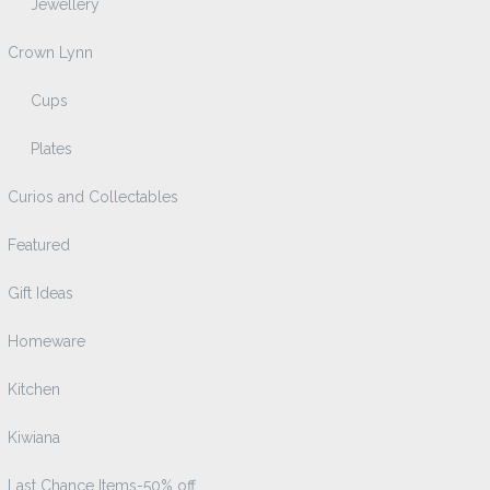
Jewellery
Crown Lynn
Cups
Plates
Curios and Collectables
Featured
Gift Ideas
Homeware
Kitchen
Kiwiana
Last Chance Items-50% off