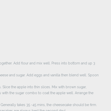
together. Add flour and mix well. Press into bottom and up 3
heese and sugar. Add eggs and vanilla then blend well. Spoon
Slice the apple into thin slices. Mix with brown sugar,
with the sugar combo to coat the apple well. Arrange the
 Generally takes 35 -45 mins, the cheesecake should be firm.
esecakes are always best the second day!