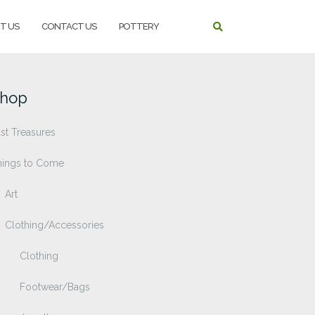
T US
CONTACT US
POTTERY
hop
st Treasures
hings to Come
Art
Clothing/Accessories
Clothing
Footwear/Bags