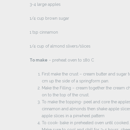
3-4 large apples
1/4 cup brown sugar
1 tsp cinnamon
1/4 cup of almond slivers/slices
To make
– preheat oven to 180 C
First make the crust – cream butter and sugar 
cm up the side of a springform pan.
Make the Filling – cream together the cream c
on to the top of the crust.
To make the topping- peel and core the apples. 
cinnamon and almonds then shake apple slices 
apple slices in a pinwheel pattern
To cook- bake in preheated oven until cooked.
Make sure to cool and chill for 3-4 hours, che