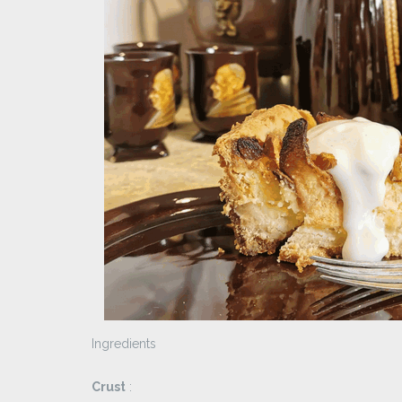
Ingredients
Crust
: