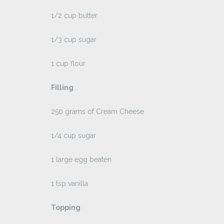
1/2 cup butter
1/3 cup sugar
1 cup flour
Filling
:
250 grams of Cream Cheese
1/4 cup sugar
1 large egg beaten
1 tsp vanilla
Topping
: