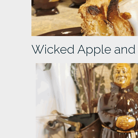
Wicked Apple and