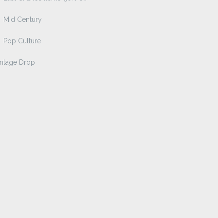
Mid Century
Pop Culture
intage Drop