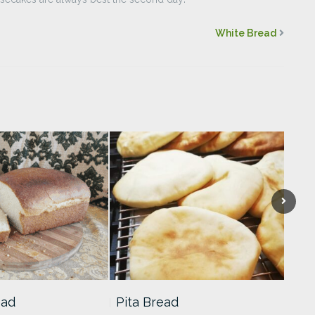
White Bread
ead
Pita Bread