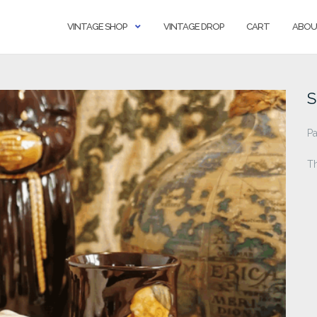
VINTAGE SHOP
VINTAGE DROP
CART
ABOU
S
Pa
T