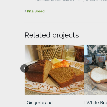
Pita Bread
Related projects
heesecake
Gingerbread
White Br