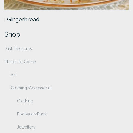
Gingerbread
Shop
Past Treasures
Things to Come
Art
Clothing/Accessories
Clothing
Footwear/Bags
Jewellery