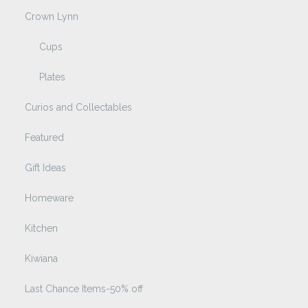
Crown Lynn
Cups
Plates
Curios and Collectables
Featured
Gift Ideas
Homeware
Kitchen
Kiwiana
Last Chance Items-50% off