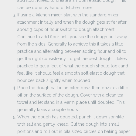
add flour. Knead to create a smooth elastic dough. This
can be done by hand or kitchen mixer.
If using a kitchen mixer, start with the standard mixer
attachment initially and when the dough gets stiffer after
about 3 cups of flour switch to dough attachment.
Continue to add flour until you see the dough pull away
from the sides. Generally to achieve this it takes a little
practice and alternating between adding flour and oil to
get the right consistency. To get the best dough, it takes
practice to get a feel of what the dough should look and
feel like. It should feel a smooth soft elastic dough that
bounces back slightly when touched.
Place the dough ball in an oiled bowl then drizzle a little
oil on the surface of the dough. Cover with a clean tea
towel and let stand in a warm place until doubled. This
generally takes a couple hours.
When the dough has doubled, punch it down sprinkle
with salt and gently knead. Cut the dough into small
portions and roll out in pita sized circles on baking paper