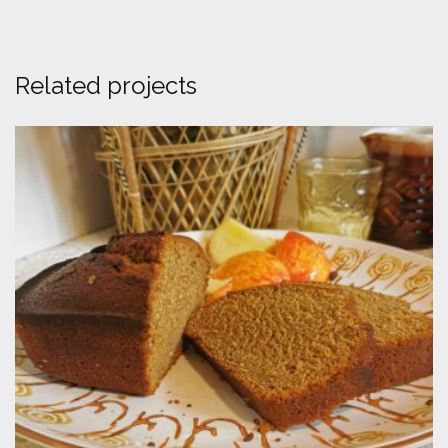
Related projects