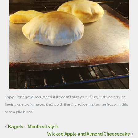
Enjoy! Don’t get discouraged if it doesn’t always puff up, just keep trying.
Seeing one work makes it all worth it and practice makes perfect or in this
case a pita bread!
Bagels – Montreal style
Wicked Apple and Almond Cheesecake