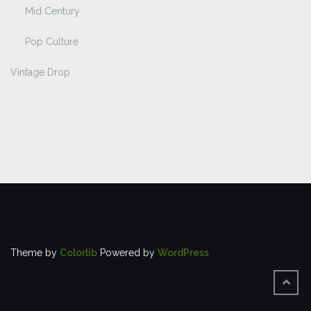
Mid Century
Pop Culture
Vintage Drop
Theme by
Colorlib
Powered by
WordPress