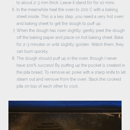
to about 2-3 mm thick. Leave it stand for for 10 mins.
In the meanwhile heat the oven to 200 C with a baking
sheet inside. This is a key step, you need a very hot oven
and baking sheet to get the dough to puff up.
When the dough has risen slightly, gently peel the dough
off the baking paper and place on hot baking sheet. Bake
for 2-3 minutes or until slightly golden. Watch them, they
can burn quickly.
The dough should puff up in the oven, though I never
have 100% success! By puffing up the pocket is created in
the pita bread. To remove air, poke with a sharp knife to let
steam out and remove from the oven. Stack the cooked
pita on top of each other to cool.