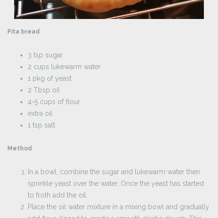
Pita bread
3 tsp sugar
2 cups lukewarm water
1 pkg of yeast
2 Tbsp oil
4-5 cups of flour
extra oil
1 tsp salt
Method
In a bowl, combine the sugar and lukewarm water then
sprinkle yeast over the water. Once the yeast has started
to froth add the oil.
Place the oil water mixture in a mixing bowl and gradually