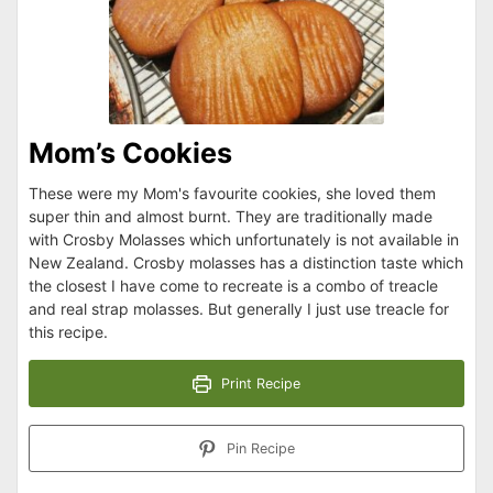
Mom’s Cookies
These were my Mom's favourite cookies, she loved them
super thin and almost burnt. They are traditionally made
with Crosby Molasses which unfortunately is not available in
New Zealand. Crosby molasses has a distinction taste which
the closest I have come to recreate is a combo of treacle
and real strap molasses. But generally I just use treacle for
this recipe.
Print Recipe
Pin Recipe