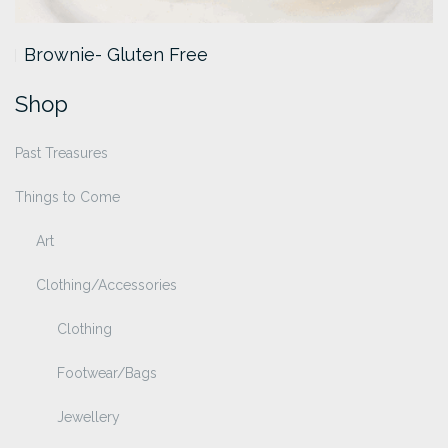
Brownie- Gluten Free
Shop
Past Treasures
Things to Come
Art
Clothing/Accessories
Clothing
Footwear/Bags
Jewellery