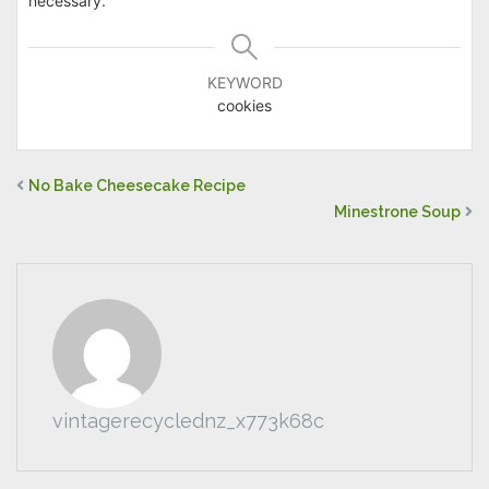
necessary.
KEYWORD
cookies
No Bake Cheesecake Recipe
Minestrone Soup
vintagerecyclednz_x773k68c