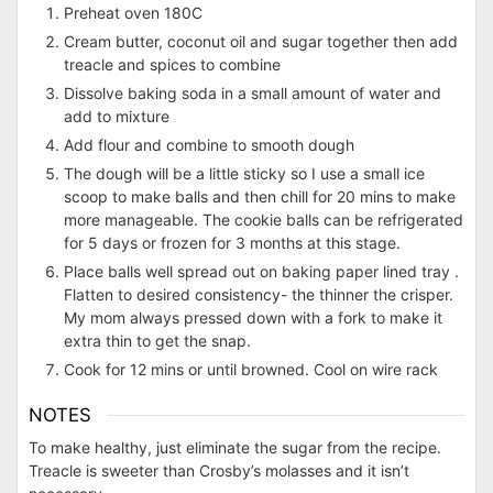
Preheat oven 180C
Cream butter, coconut oil and sugar together then add
treacle and spices to combine
Dissolve baking soda in a small amount of water and
add to mixture
Add flour and combine to smooth dough
The dough will be a little sticky so I use a small ice
scoop to make balls and then chill for 20 mins to make
more manageable. The cookie balls can be refrigerated
for 5 days or frozen for 3 months at this stage.
Place balls well spread out on baking paper lined tray .
Flatten to desired consistency- the thinner the crisper.
My mom always pressed down with a fork to make it
extra thin to get the snap.
Cook for 12 mins or until browned. Cool on wire rack
NOTES
To make healthy, just eliminate the sugar from the recipe.
Treacle is sweeter than Crosby’s molasses and it isn’t