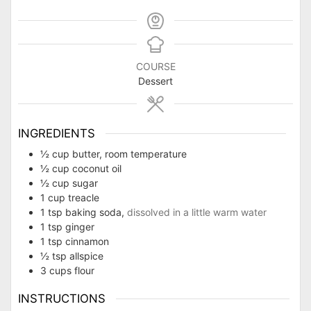
COURSE
Dessert
INGREDIENTS
½
cup
butter, room temperature
½
cup
coconut oil
½
cup
sugar
1
cup
treacle
1
tsp
baking soda,
dissolved in a little warm water
1
tsp
ginger
1
tsp
cinnamon
½
tsp
allspice
3
cups
flour
INSTRUCTIONS