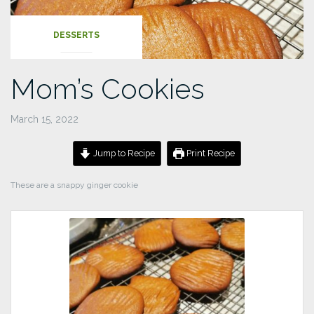
DESSERTS
Mom’s Cookies
March 15, 2022
Jump to Recipe
Print Recipe
These are a snappy ginger cookie