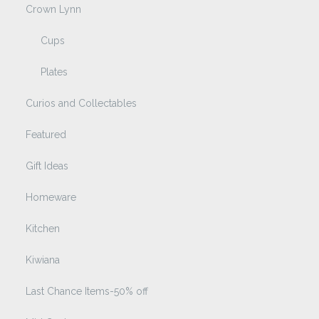
Crown Lynn
Cups
Plates
Curios and Collectables
Featured
Gift Ideas
Homeware
Kitchen
Kiwiana
Last Chance Items-50% off