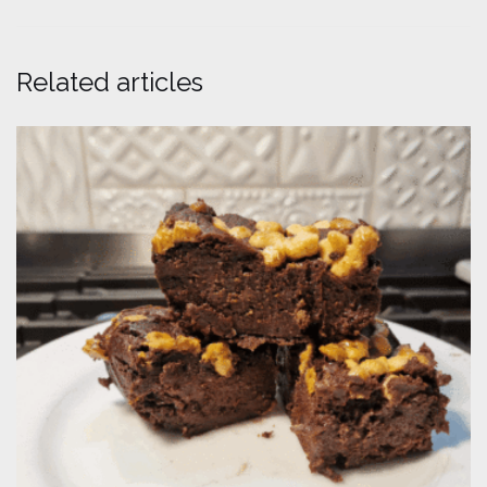
Related articles