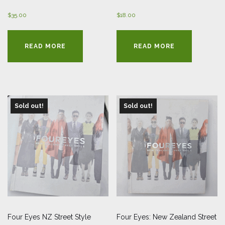
$
35.00
$
18.00
READ MORE
READ MORE
Sold out!
Sold out!
Four Eyes NZ Street Style
Four Eyes: New Zealand Street