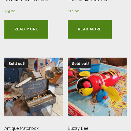
$
45.00
$
10.00
READ MORE
READ MORE
Sold out!
Sold out!
Antique Matchbox
Buzzy Bee