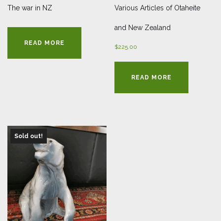
The war in NZ
Various Articles of Otaheite
and New Zealand
READ MORE
$
225.00
READ MORE
Sold out!