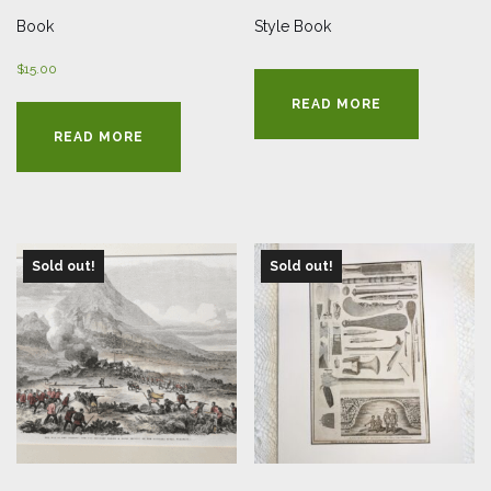
Book
Style Book
$
15.00
READ MORE
READ MORE
Sold out!
Sold out!