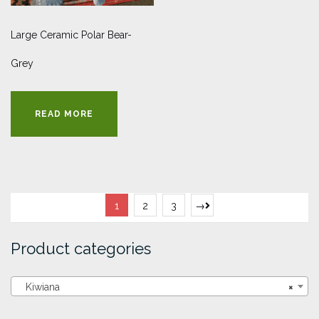
Large Ceramic Polar Bear-
Grey
READ MORE
1
2
3
→
Product categories
Kiwiana
×