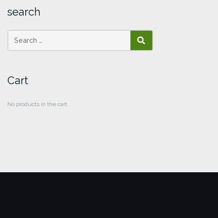
search
SEARCH
Cart
No products in the cart.