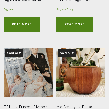
Original
Current
$
55.00
$
25.00
$
12.50
price
price
was:
is:
READ MORE
READ MORE
$25.00.
$12.50.
Sold out!
Sold out!
T.R.H. the Princess Elizabeth
Mid Century Ice Bucket