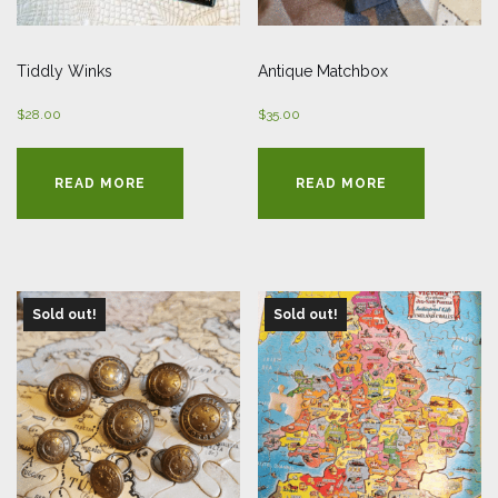
Tiddly Winks
Antique Matchbox
$
28.00
$
35.00
READ MORE
READ MORE
Sold out!
Sold out!