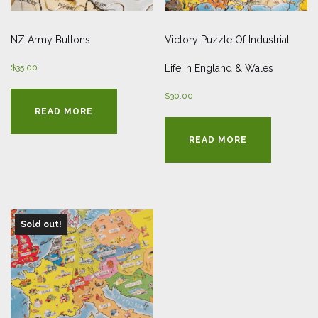
NZ Army Buttons
Victory Puzzle Of Industrial
$
35.00
Life In England & Wales
$
30.00
READ MORE
READ MORE
Sold out!