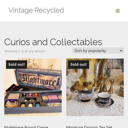
Skip
Vintage Recycled
to
content
Curios and Collectables
Sorted
Showing 1–9 of 124 results
by
Sold out!
popularity
Sold out!
Nightmare Board Game
Miniature Dragon Tea Set