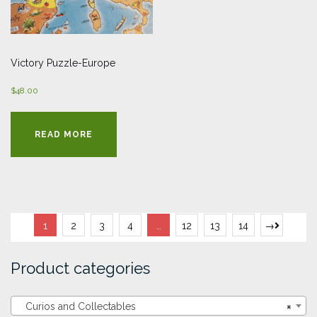
Victory Puzzle-Europe
$
48.00
READ MORE
1
2
3
4
…
12
13
14
→
Product categories
Curios and Collectables
×