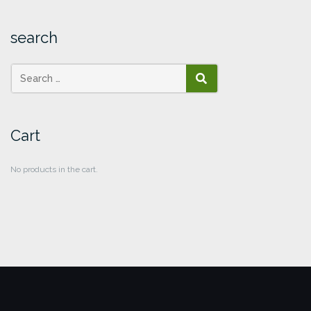
search
SEARCH
Cart
No products in the cart.