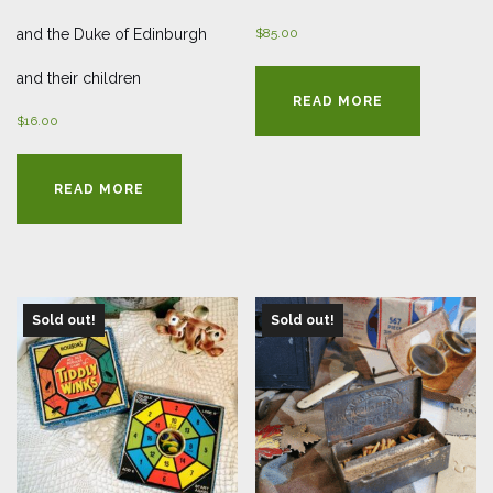
and the Duke of Edinburgh
$
85.00
and their children
READ MORE
$
16.00
READ MORE
Sold out!
Sold out!