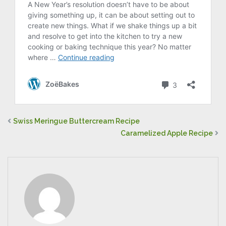
Swiss Meringue Buttercream Recipe
Caramelized Apple Recipe