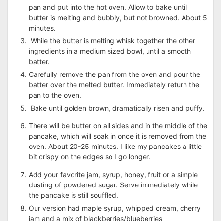
pan and put into the hot oven. Allow to bake until
butter is melting and bubbly, but not browned. About 5
minutes.
While the butter is melting whisk together the other
ingredients in a medium sized bowl, until a smooth
batter.
Carefully remove the pan from the oven and pour the
batter over the melted butter. Immediately return the
pan to the oven.
Bake until golden brown, dramatically risen and puffy.
There will be butter on all sides and in the middle of the
pancake, which will soak in once it is removed from the
oven. About 20-25 minutes. I like my pancakes a little
bit crispy on the edges so I go longer.
Add your favorite jam, syrup, honey, fruit or a simple
dusting of powdered sugar. Serve immediately while
the pancake is still souffled.
Our version had maple syrup, whipped cream, cherry
jam and a mix of blackberries/blueberries