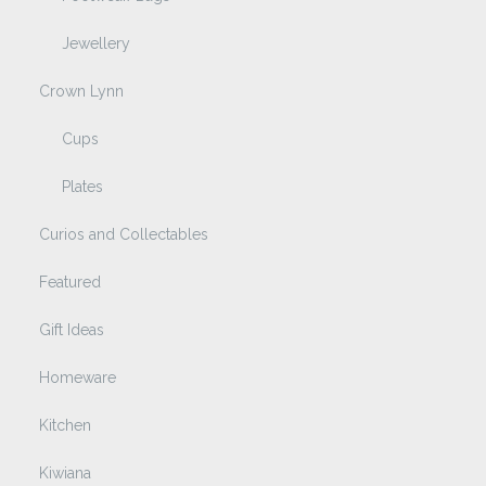
Jewellery
Crown Lynn
Cups
Plates
Curios and Collectables
Featured
Gift Ideas
Homeware
Kitchen
Kiwiana