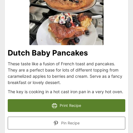
Dutch Baby Pancakes
These taste like a fusion of French toast and pancakes.
They are a perfect base for lots of different topping from
caramelized apples to berries and cream. Serve as a fancy
breakfast or lovely dessert.
The key is cooking in a hot cast iron pan in a very hot oven.
Print Recipe
Pin Recipe