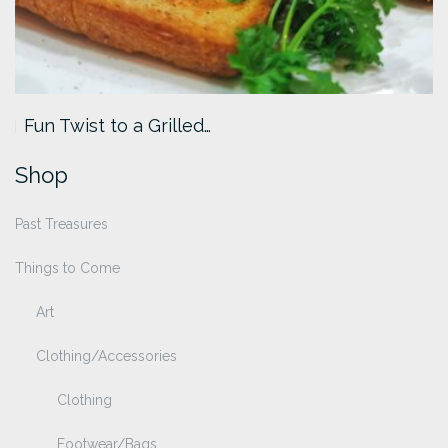
Fun Twist to a Grilled…
Shop
Past Treasures
Things to Come
Art
Clothing/Accessories
Clothing
Footwear/Bags