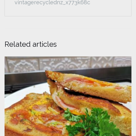
vintagerecyclednz_x773k68c
Related articles