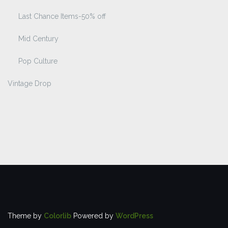
Last Chance Items-50% off
Mid Century
Pop Culture
Vintage Drop
Theme by
Colorlib
Powered by
WordPress