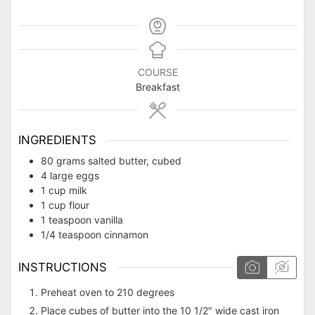
COURSE
Breakfast
INGREDIENTS
80
grams
salted butter, cubed
4 large eggs
1 cup milk
1 cup flour
1 teaspoon vanilla
1/4 teaspoon cinnamon
INSTRUCTIONS
Preheat oven to 210 degrees
Place cubes of butter into the 10 1/2″ wide cast iron