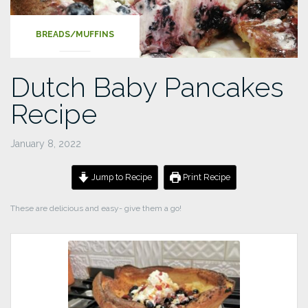
BREADS/MUFFINS
Dutch Baby Pancakes
Recipe
January 8, 2022
Jump to Recipe
Print Recipe
These are delicious and easy- give them a go!