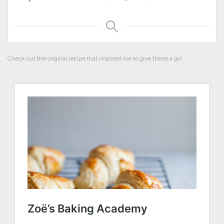
Check out the original recipe that inspired me to give these a go!