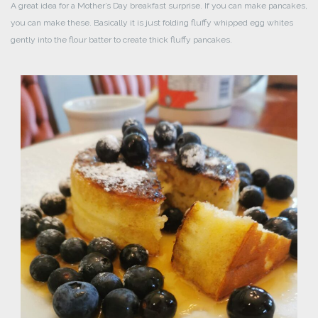
A great idea for a Mother’s Day breakfast surprise. If you can make pancakes,
you can make these. Basically it is just folding fluffy whipped egg whites
gently into the flour batter to create thick fluffy pancakes.