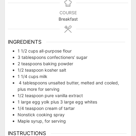
COURSE
Breakfast
INGREDIENTS
1 1/2 cups all-purpose flour
3 tablespoons confectioners' sugar
2 teaspoons baking powder
1/2 teaspoon kosher salt
1 1/4 cups milk
4 tablespoons unsalted butter, melted and cooled,
plus more for serving
1/2 teaspoon pure vanilla extract
1 large egg yolk plus 3 large egg whites
1/4 teaspoon cream of tartar
Nonstick cooking spray
Maple syrup, for serving
INSTRUCTIONS