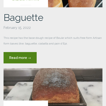
Baguette
February 15, 2022
This recipe has the base dough recipe of Boule which suits free form Artisan
form loaves like; baguette, ciabatta and pain d’Epi.
“Baguette”
Read more
→