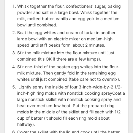
Whisk together the flour, confectioners' sugar, baking
powder and salt in a large bowl. Whisk together the
milk, melted butter, vanilla and egg yolk in a medium
bowl until combined.
Beat the egg whites and cream of tartar in another
large bowl with an electric mixer on medium-high
speed until stiff peaks form, about 2 minutes.
Stir the milk mixture into the flour mixture until just
combined (it's OK if there are a few lumps).
Stir one-third of the beaten egg whites into the flour-
milk mixture. Then gently fold in the remaining egg
whites until just combined (take care not to overmix).
Lightly spray the inside of four 3-inch-wide-by-2 1/2-
inch-high ring molds with nonstick cooking sprayCoat a
large nonstick skillet with nonstick cooking spray and
heat over medium-low heat. Put the prepared ring
molds in the middle of the skillet and fill each with 1/2
cup of batter (it should fill each ring mold about
halfway).
Cover the skillet with the lid and cook until the batter