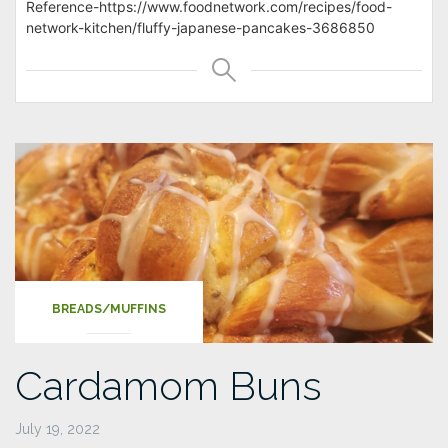
Reference-https://www.foodnetwork.com/recipes/food-
network-kitchen/fluffy-japanese-pancakes-3686850
BREADS/MUFFINS
Cardamom Buns
July 19, 2022