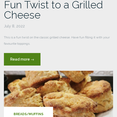
Fun Twist to a Grilled
Cheese
July 8, 2022
This is a fun twist on the classic grilled cheese. Have fun filling it with your
favourite toppings.
“Fun
Read more
→
Twist
to
a
Grilled
Cheese”
BREADS/MUFFINS