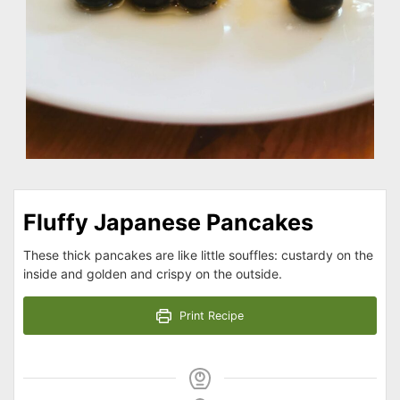
Fluffy Japanese Pancakes
These thick pancakes are like little souffles: custardy on the
inside and golden and crispy on the outside.
Print Recipe