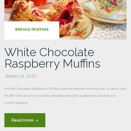
BREADS/MUFFINS
White Chocolate
Raspberry Muffins
January 12, 2022
White Chocolate Raspberry Muffins are the perfect morning tea. A cakey like
muffin with chunks of white chocolate and tart raspberries covered in a
crumb topping.
“White
Read more
→
Chocolate