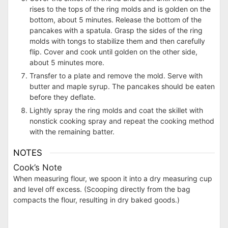
rises to the tops of the ring molds and is golden on the
bottom, about 5 minutes. Release the bottom of the
pancakes with a spatula. Grasp the sides of the ring
molds with tongs to stabilize them and then carefully
flip. Cover and cook until golden on the other side,
about 5 minutes more.
Transfer to a plate and remove the mold. Serve with
butter and maple syrup. The pancakes should be eaten
before they deflate.
Lightly spray the ring molds and coat the skillet with
nonstick cooking spray and repeat the cooking method
with the remaining batter.
NOTES
Cook’s Note
When measuring flour, we spoon it into a dry measuring cup
and level off excess. (Scooping directly from the bag
compacts the flour, resulting in dry baked goods.)