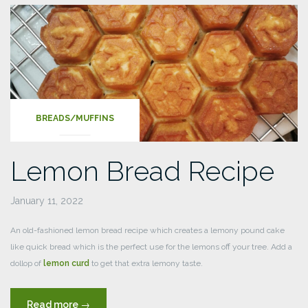
Raspberry
Muffins”
BREADS/MUFFINS
Lemon Bread Recipe
January 11, 2022
An old-fashioned lemon bread recipe which creates a lemony pound cake
like quick bread which is the perfect use for the lemons off your tree. Add a
dollop of
lemon curd
to get that extra lemony taste.
“Lemon
Read more
→