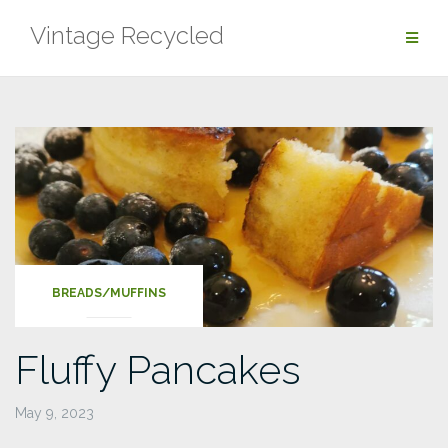
Skip
Vintage Recycled
to
content
BREADS/MUFFINS
Fluffy Pancakes
May 9, 2023