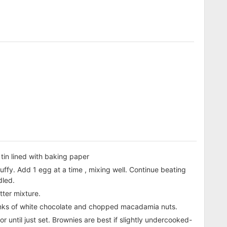
tin lined with baking paper
fluffy. Add 1 egg at a time , mixing well. Continue beating
dled.
tter mixture.
unks of white chocolate and chopped macadamia nuts.
 until just set. Brownies are best if slightly undercooked-