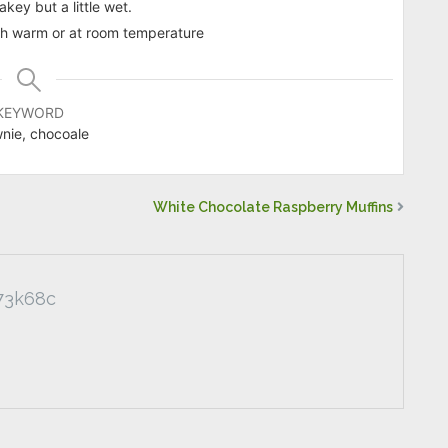
akey but a little wet.
both warm or at room temperature
KEYWORD
nie, chocoale
White Chocolate Raspberry Muffins
73k68c