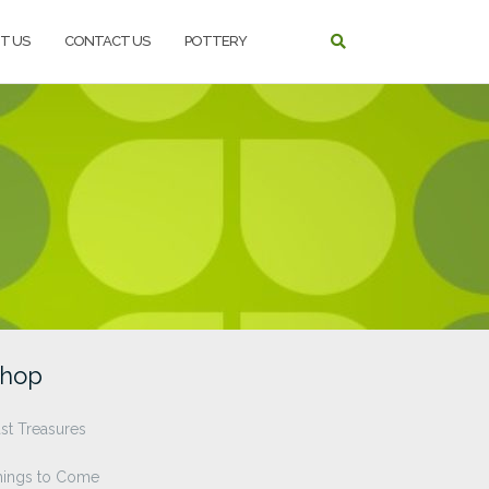
T US
CONTACT US
POTTERY
hop
st Treasures
hings to Come