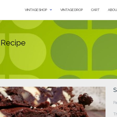
VINTAGE SHOP
VINTAGE DROP
CART
ABOU
 Recipe
S
Pa
T