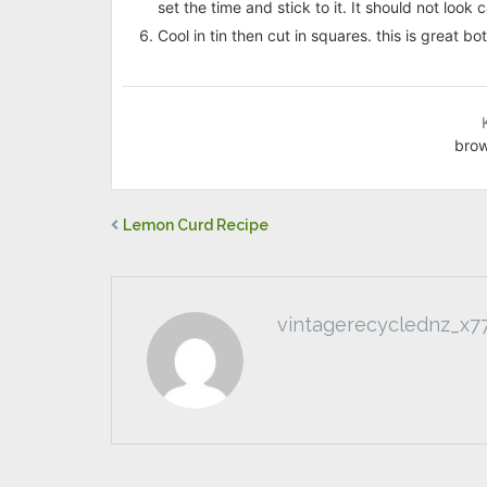
set the time and stick to it. It should not look c
Cool in tin then cut in squares. this is great 
brow
Lemon Curd Recipe
vintagerecyclednz_x7