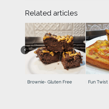
Related articles
Squares/LCM
Brownie- Gluten Free
Fun Twist 