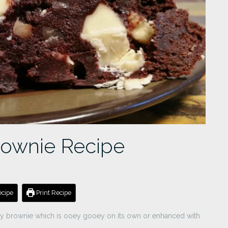
rownie Recipe
cipe
Print Recipe
gy brownie which is ooey gooey on its own or enhanced with