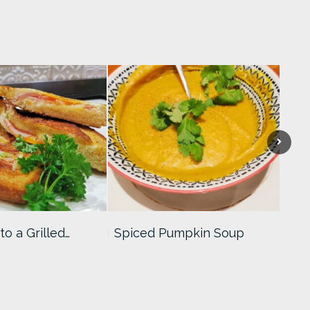
to a Grilled…
Spiced Pumpkin Soup
Coc
Rec