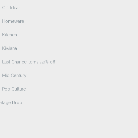
Gift Ideas
Homeware
Kitchen
Kiwiana
Last Chance Items-50% off
Mid Century
Pop Culture
intage Drop