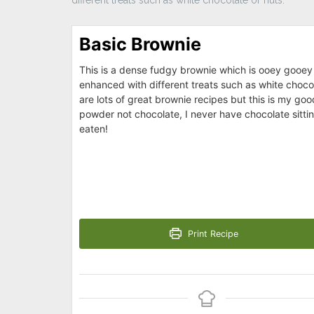
Basic Brownie
This is a dense fudgy brownie which is ooey gooey 
enhanced with different treats such as white choco
are lots of great brownie recipes but this is my goo
powder not chocolate, I never have chocolate sittin
eaten!
Print Recipe