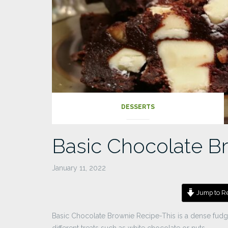
DESSERTS
Basic Chocolate B
January 11, 2022
Jump to Re
Basic Chocolate Brownie Recipe-This is a dense fud
different treats such as white chocolate or nuts.