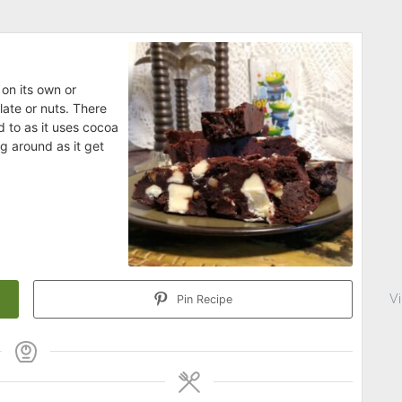
on its own or
late or nuts. There
d to as it uses cocoa
g around as it get
V
Pin Recipe