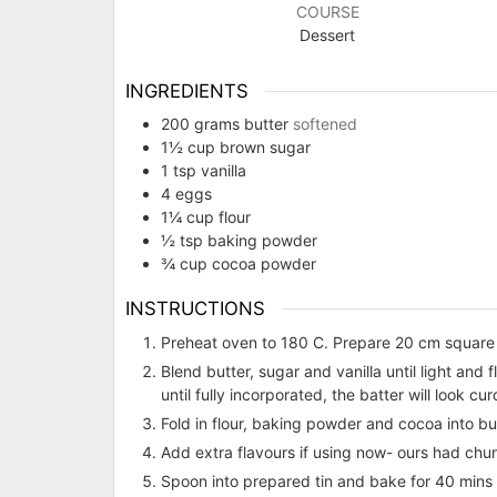
COURSE
Dessert
INGREDIENTS
200
grams
butter
softened
1½
cup
brown sugar
1
tsp
vanilla
4
eggs
1¼
cup
flour
½
tsp
baking powder
¾
cup
cocoa powder
INSTRUCTIONS
Preheat oven to 180 C. Prepare 20 cm square 
Blend butter, sugar and vanilla until light and 
until fully incorporated, the batter will look cur
Fold in flour, baking powder and cocoa into bu
Add extra flavours if using now- ours had ch
Spoon into prepared tin and bake for 40 mins or