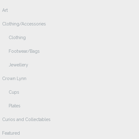
Art
Clothing/Accessories
Clothing
Footwear/Bags
Jewellery
Crown Lynn
Cups
Plates
Curios and Collectables
Featured