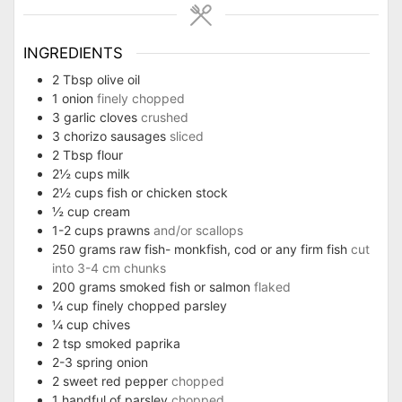
INGREDIENTS
2
Tbsp
olive oil
1
onion
finely chopped
3
garlic cloves
crushed
3
chorizo sausages
sliced
2
Tbsp
flour
2½
cups
milk
2½
cups
fish or chicken stock
½
cup
cream
1-2
cups
prawns
and/or scallops
250
grams
raw fish- monkfish, cod or any firm fish
cut
into 3-4 cm chunks
200
grams
smoked fish or salmon
flaked
¼
cup
finely chopped parsley
¼
cup
chives
2
tsp
smoked paprika
2-3
spring onion
2
sweet red pepper
chopped
1
handful of parsley
chopped