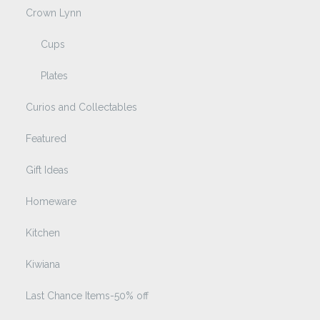
Crown Lynn
Cups
Plates
Curios and Collectables
Featured
Gift Ideas
Homeware
Kitchen
Kiwiana
Last Chance Items-50% off