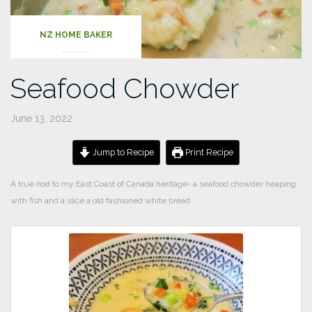
NZ HOME BAKER
Seafood Chowder
June 13, 2022
Jump to Recipe
Print Recipe
A true nod to my East Coast of Canada heritage- a seafood chowder heaping
with fish and a slice a old fashioned white bread