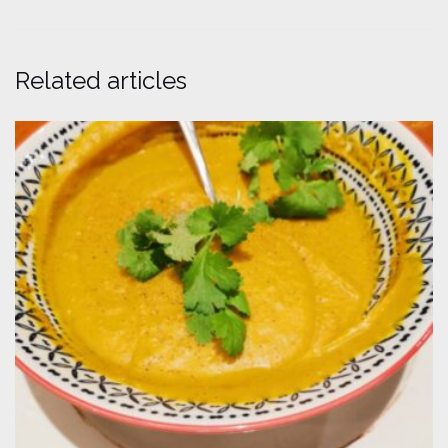
Related articles