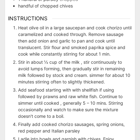
handful of chopped chives
INSTRUCTIONS
Heat olive oil in a large saucepan and cook chorizo until
caramelized and cooked through. Remove sausage
then add onion and garlic to pan and cook until
translucent. Stir flour and smoked paprika spice and
cook while constantly stirring for about 1 min.
Stir in about ½ cup of the milk , stir continuously to
avoid lumps forming, then gradually stir in remaining
milk followed by stock and cream. simmer for about 10
minutes stirring often to slightly thickened.
Add seafood starting with with shellfish if using
followed by prawns and raw white fish. Continue to
simmer until cooked , generally 5 – 10 mins. Stirring
occasionally and watch to make sure the mixture
doesn't come to a boil.
Finally add cooked chorizo sausages, spring onions,
red pepper and Italian parsley
Ladle into bowls and garnish with chives. Enjoy