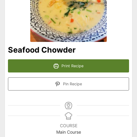
Seafood Chowder
Print Recipe
Pin Recipe
COURSE
Main Course