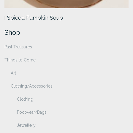
Spiced Pumpkin Soup
Shop
Past Treasures
Things to Come
Art
Clothing/Accessories
Clothing
Footwear/Bags
Jewellery