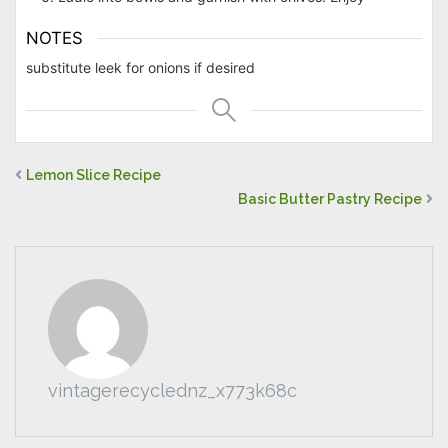
NOTES
substitute leek for onions if desired
Lemon Slice Recipe
Basic Butter Pastry Recipe
vintagerecyclednz_x773k68c