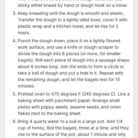
sticky either knead by hand or dough hook on a mixer.
Keep kneading until the dough is smooth and elastic,
Transfer the dough to a lightly oiled bowl, cover it with
plastic wrap and a kitchen towel, and let rise for 2
hours.
Punch the dough down, place it on a lightly floured
work surface, and use a knife or dough scraper to
divide the dough into 6 pieces (or more, for smaller
bagels). Roll each piece of dough into a sausage shape
about 6 inches long. Join the ends to form a circle or
take a ball of dough and put a hole in it. Repeat with
the remaining dough, and let the bagels rest for 15
minutes.
Preheat oven to 475 degrees F (245 degrees C). Line a
baking sheet with parchment paper. Arrange small
plates with poppy seeds, sesame seeds, and onion
flakes next to the baking sheet.
Bring 4 quarts water to a boil in a large pot. Add 1/4
cup of honey, Boil the bagels, three at a time, until they
rise to the surface of the pot, about 1 minute and only