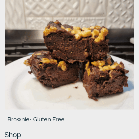
Brownie- Gluten Free
Shop