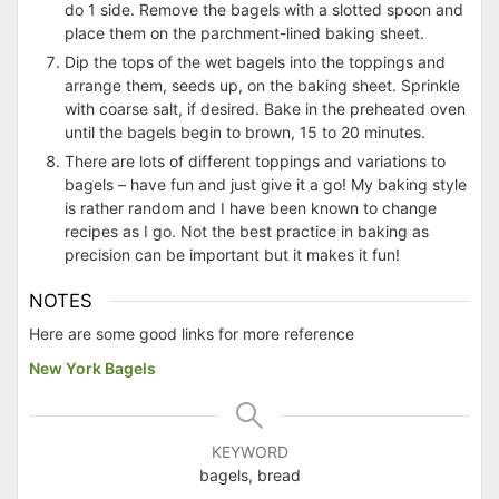
do 1 side. Remove the bagels with a slotted spoon and
place them on the parchment-lined baking sheet.
Dip the tops of the wet bagels into the toppings and
arrange them, seeds up, on the baking sheet. Sprinkle
with coarse salt, if desired. Bake in the preheated oven
until the bagels begin to brown, 15 to 20 minutes.
There are lots of different toppings and variations to
bagels – have fun and just give it a go! My baking style
is rather random and I have been known to change
recipes as I go. Not the best practice in baking as
precision can be important but it makes it fun!
NOTES
Here are some good links for more reference
New York Bagels
KEYWORD
bagels, bread