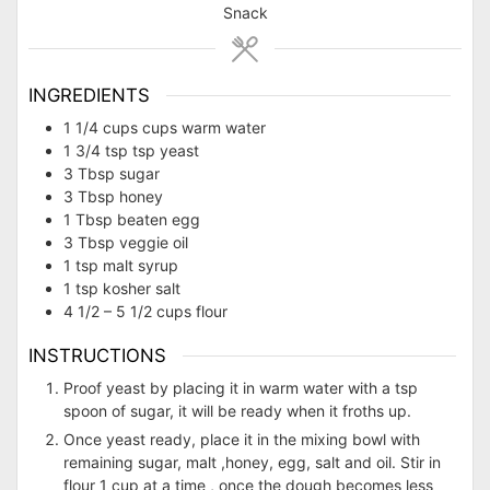
Snack
INGREDIENTS
1 1/4
cups
cups warm water
1 3/4
tsp
tsp yeast
3
Tbsp
sugar
3
Tbsp
honey
1
Tbsp
beaten egg
3
Tbsp
veggie oil
1
tsp
malt syrup
1
tsp
kosher salt
4 1/2 – 5 1/2
cups
flour
INSTRUCTIONS
Proof yeast by placing it in warm water with a tsp
spoon of sugar, it will be ready when it froths up.
Once yeast ready, place it in the mixing bowl with
remaining sugar, malt ,honey, egg, salt and oil. Stir in
flour 1 cup at a time , once the dough becomes less