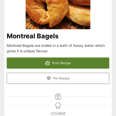
Montreal Bagels
Montreal Bagels are boiled in a bath of honey water which
gives it is unique flavour
Print Recipe
Pin Recipe
COURSE