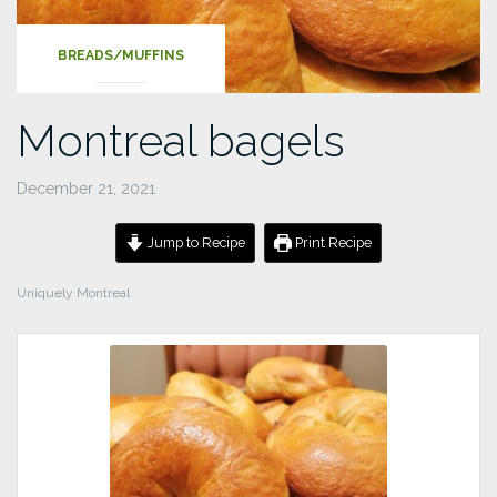
BREADS/MUFFINS
Montreal bagels
December 21, 2021
Jump to Recipe
Print Recipe
Uniquely Montreal