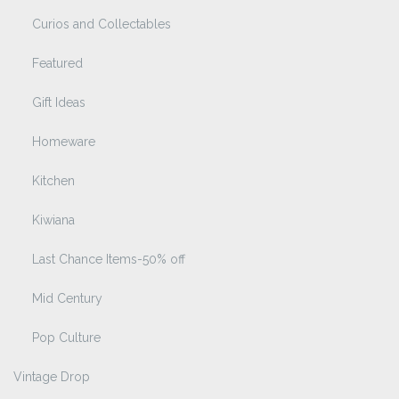
Curios and Collectables
Featured
Gift Ideas
Homeware
Kitchen
Kiwiana
Last Chance Items-50% off
Mid Century
Pop Culture
Vintage Drop