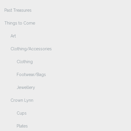
Past Treasures
Things to Come
Art
Clothing/Accessories
Clothing
Footwear/Bags
Jewellery
Crown Lynn
Cups
Plates