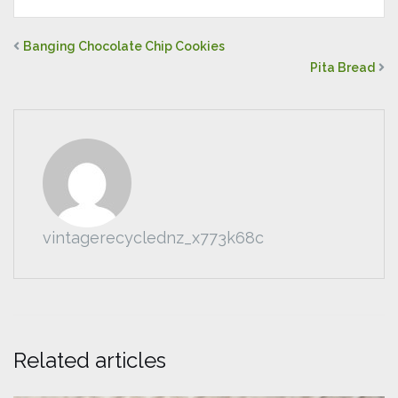
Banging Chocolate Chip Cookies
Pita Bread
vintagerecyclednz_x773k68c
Related articles