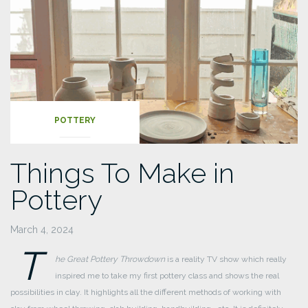
POTTERY
Things To Make in
Pottery
March 4, 2024
T
he Great Pottery Throwdown
is a reality TV show which really
inspired me to take my first pottery class and shows the real
possibilities in clay. It highlights all the different methods of working with