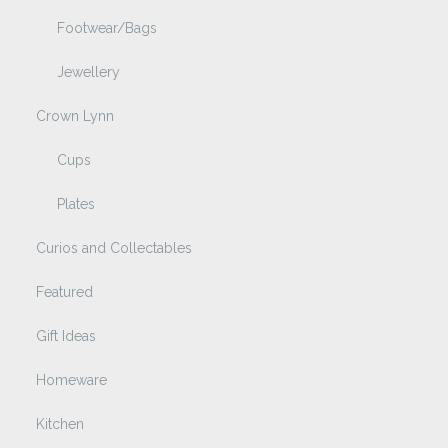
Footwear/Bags
Jewellery
Crown Lynn
Cups
Plates
Curios and Collectables
Featured
Gift Ideas
Homeware
Kitchen