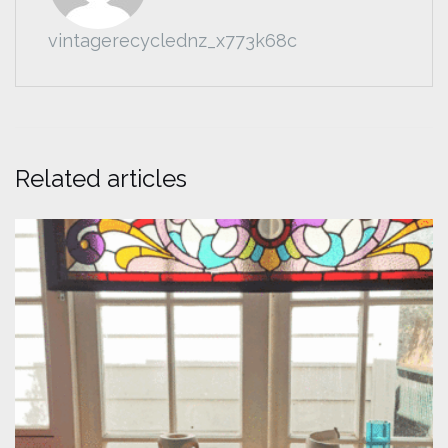
vintagerecyclednz_x773k68c
Related articles