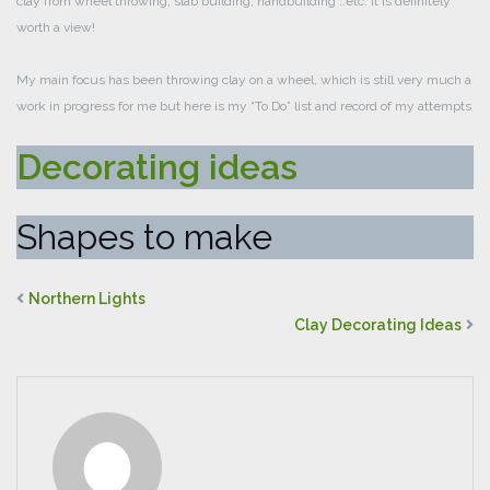
clay from wheel throwing, slab building, handbuilding ..etc. It is definitely
worth a view!
My main focus has been throwing clay on a wheel, which is still very much a
work in progress for me but here is my “To Do” list and record of my attempts
Decorating ideas
Shapes to make
Northern Lights
Clay Decorating Ideas