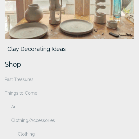
Clay Decorating Ideas
Shop
Past Treasures
Things to Come
Art
Clothing/Accessories
Clothing