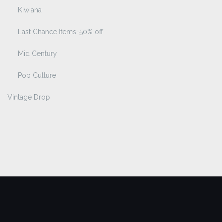
Kiwiana
Last Chance Items-50% off
Mid Century
Pop Culture
Vintage Drop