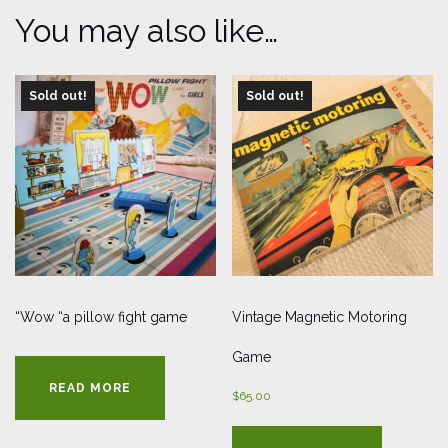
You may also like…
Sold out!
Sold out!
“Wow “a pillow fight game
Vintage Magnetic Motoring
Game
READ MORE
$
65.00