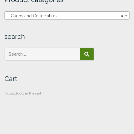
Curios and Collectables
×
search
SEARCH
Cart
No products in the cart.