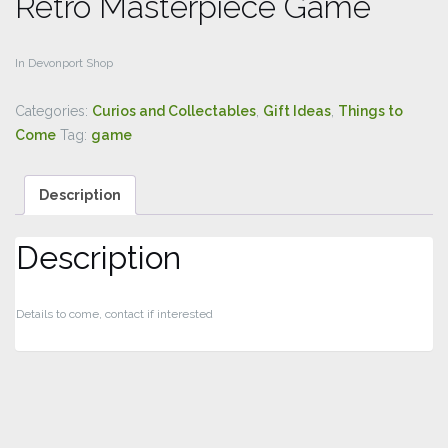
Retro Masterpiece Game
In Devonport Shop
Categories:
Curios and Collectables
,
Gift Ideas
,
Things to
Come
Tag:
game
Description
Description
Details to come, contact if interested