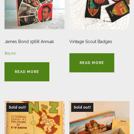
James Bond 1968 Annual
Vintage Scout Badges
$
75.00
READ MORE
READ MORE
Sold out!
Sold out!