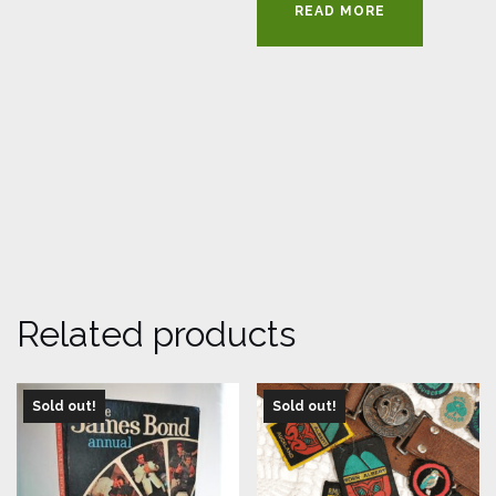
READ MORE
Related products
Sold out!
Sold out!