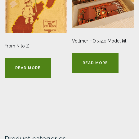
Vollmer HO 3510 Model kit
From N to Z
READ MORE
READ MORE
Product categories