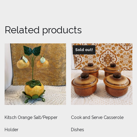
Related products
Sold out!
Kitsch Orange Salt/Pepper
Cook and Serve Casserole
Holder
Dishes