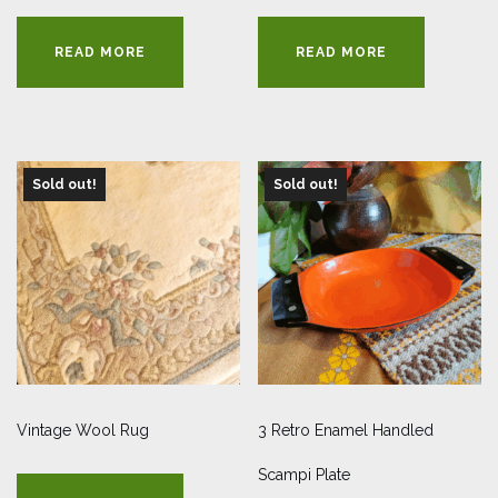
READ MORE
READ MORE
Sold out!
Sold out!
Vintage Wool Rug
3 Retro Enamel Handled
Scampi Plate