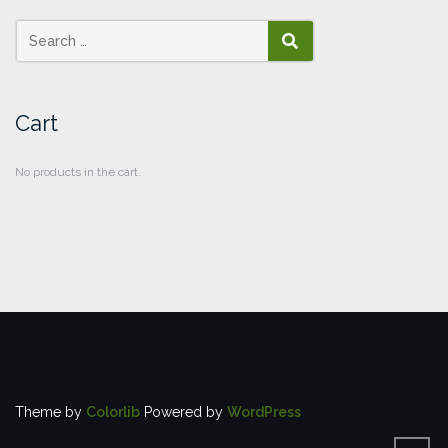
SEARCH
Cart
No products in the cart.
Theme by
Colorlib
Powered by
WordPress