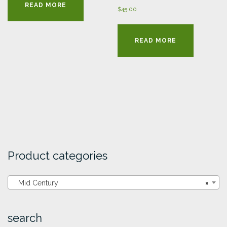
READ MORE
$
45.00
READ MORE
Product categories
Mid Century
×
search