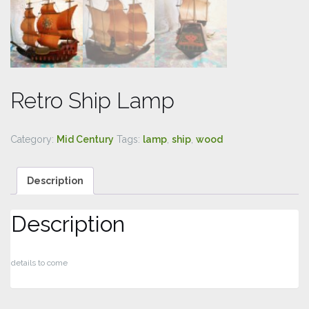
Retro Ship Lamp
Category:
Mid Century
Tags:
lamp
,
ship
,
wood
Description
Description
details to come