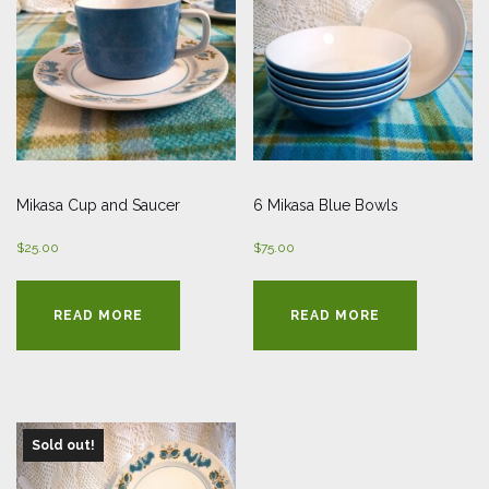
Mikasa Cup and Saucer
6 Mikasa Blue Bowls
$
25.00
$
75.00
READ MORE
READ MORE
Sold out!