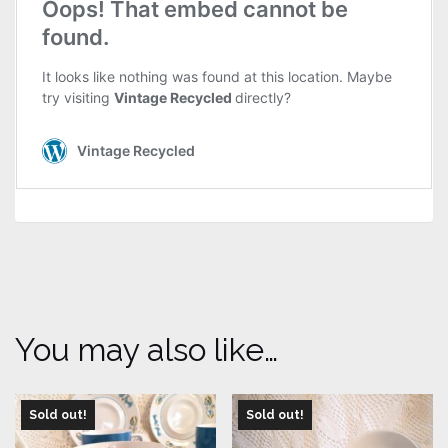
You may also like…
Sold out!
Sold out!