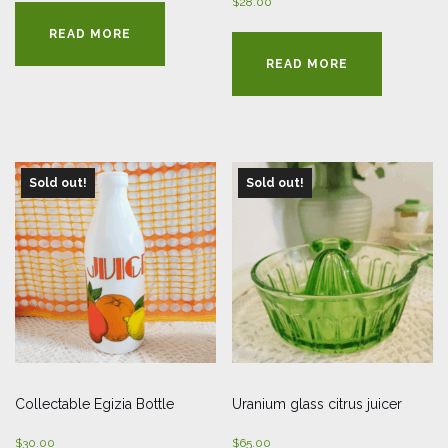
$
28.00
READ MORE
READ MORE
Sold out!
Sold out!
Collectable Egizia Bottle
Uranium glass citrus juicer
$
30.00
$
65.00