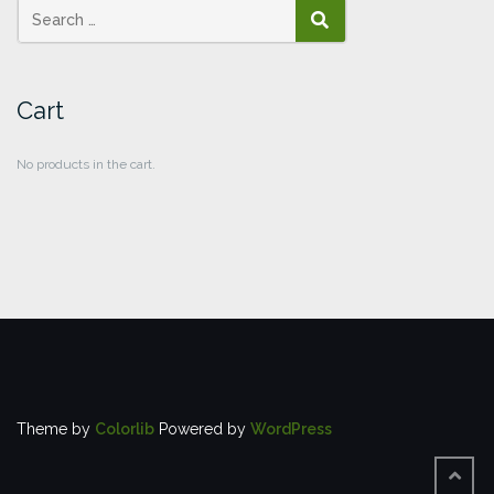
SEARCH
Cart
No products in the cart.
Theme by
Colorlib
Powered by
WordPress