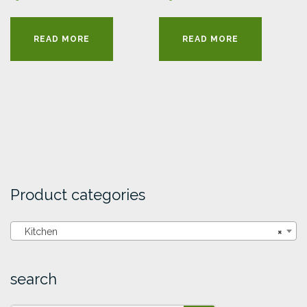
READ MORE
READ MORE
Product categories
Kitchen
×
search