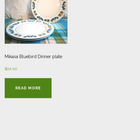
Mikasa Bluebird Dinner plate
$
22.00
READ MORE