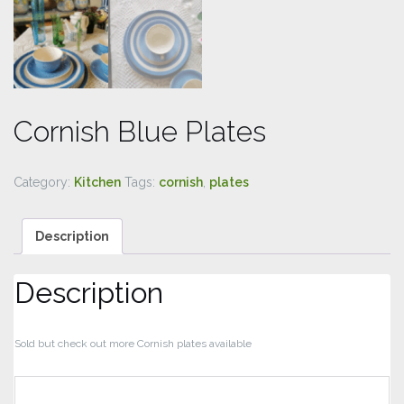
Cornish Blue Plates
Category:
Kitchen
Tags:
cornish
,
plates
Description
Description
Sold but check out more Cornish plates available