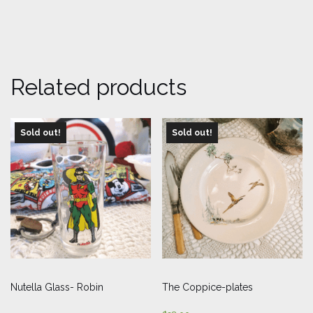
Related products
Sold out!
Sold out!
Nutella Glass- Robin
The Coppice-plates