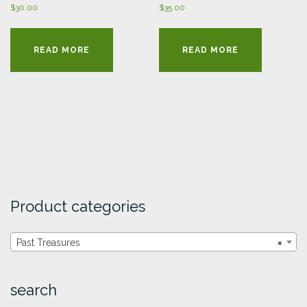
$
30.00
$
35.00
READ MORE
READ MORE
Product categories
Past Treasures
×
search