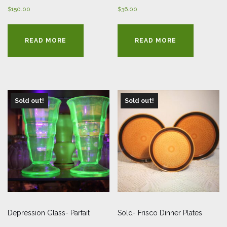
$
150.00
$
36.00
READ MORE
READ MORE
Sold out!
Sold out!
Depression Glass- Parfait
Sold- Frisco Dinner Plates