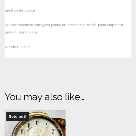
great pastel colour
in used condition with good patina but does have scuffs, paint chips and
general signs of age
stands 11 cm tall
You may also like…
Sold out!