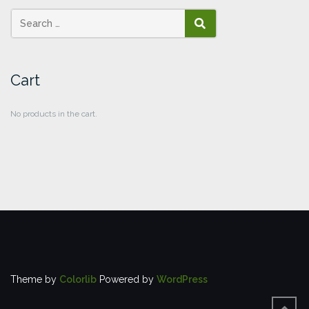
SEARCH
Cart
No products in the cart.
Theme by
Colorlib
Powered by
WordPress