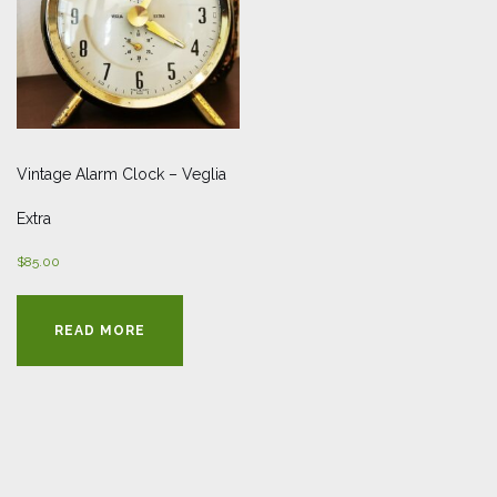
Vintage Alarm Clock – Veglia
Extra
$
85.00
READ MORE