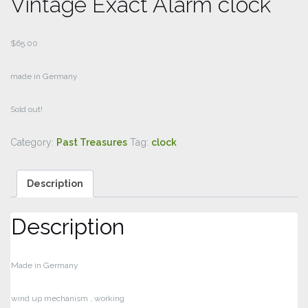
Vintage Exact Alarm clock
$
65.00
made in Germany
Sold out!
Category:
Past Treasures
Tag:
clock
Description
Description
Made in Germany
wind up mechanism , working