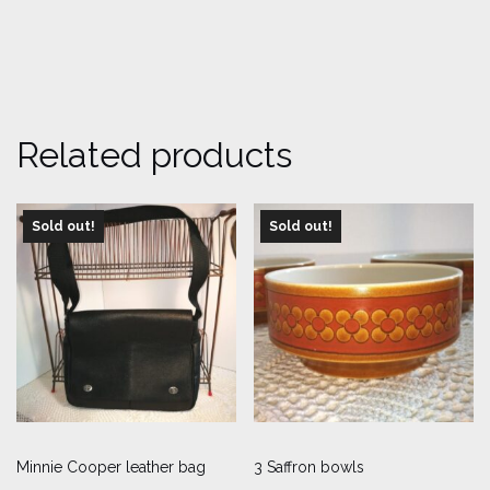
Related products
Sold out!
Sold out!
Minnie Cooper leather bag
3 Saffron bowls