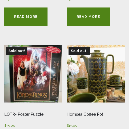
READ MORE
READ MORE
Sold out!
Sold out!
LOTR- Poster Puzzle
Hornsea Coffee Pot
$
35.00
$
15.00