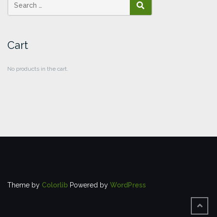
SEARCH
Cart
No products in the cart.
Theme by
Colorlib
Powered by
WordPress