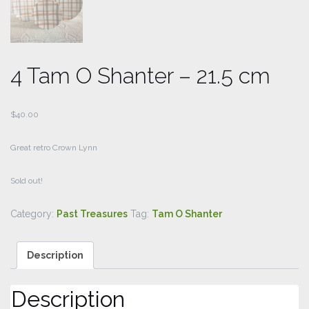
4 Tam O Shanter – 21.5 cm
$
40.00
Great retro Crown Lynn
Sold out!
Category:
Past Treasures
Tag:
Tam O Shanter
Description
Description