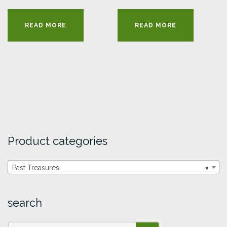
READ MORE
READ MORE
Product categories
Past Treasures
×
search