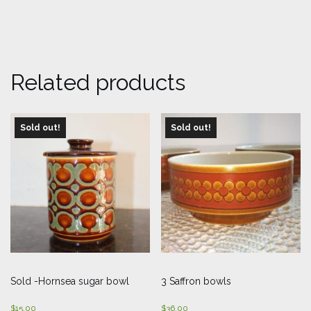
Related products
Sold out!
Sold out!
Sold -Hornsea sugar bowl
3 Saffron bowls
$
15.00
$
36.00