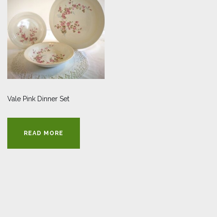
Vale Pink Dinner Set
READ MORE