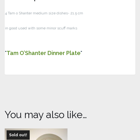
4 Tam o Shanter medium size dishes- 21.5 cm
in good used with some minor scuff marks
Tam O’Shanter Dinner Plate
You may also like…
Sold out!