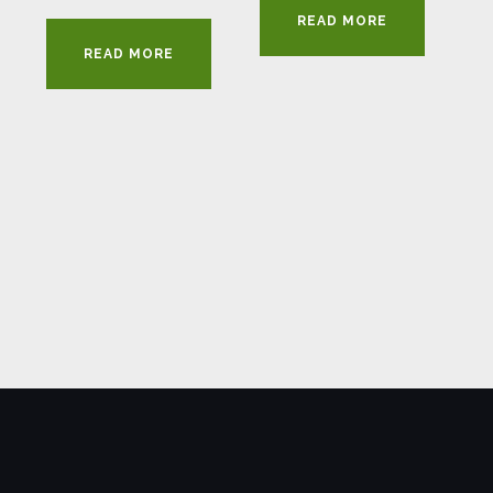
READ MORE
READ MORE