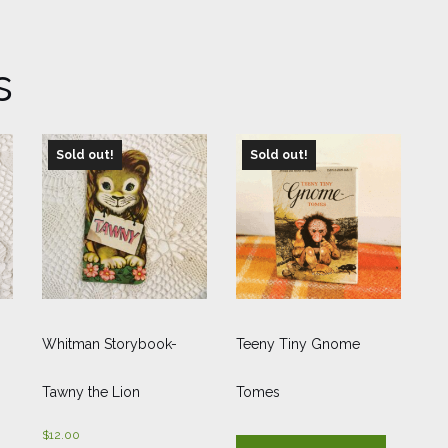
s
Sold out!
Sold out!
Whitman Storybook-
Teeny Tiny Gnome
Tawny the Lion
Tomes
$
12.00