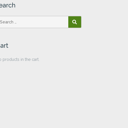
earch
SEARCH
art
 products in the cart.