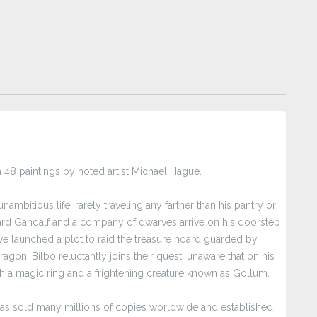
with 48 paintings by noted artist Michael Hague.
ambitious life, rarely traveling any farther than his pantry or
zard Gandalf and a company of dwarves arrive on his doorstep
e launched a plot to raid the treasure hoard guarded by
gon. Bilbo reluctantly joins their quest, unaware that on his
h a magic ring and a frightening creature known as Gollum.
t has sold many millions of copies worldwide and established