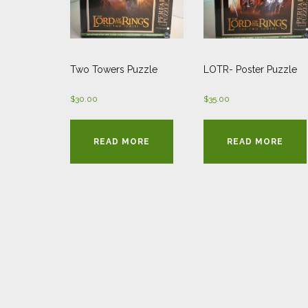
Two Towers Puzzle
LOTR- Poster Puzzle
$
30.00
$
35.00
READ MORE
READ MORE