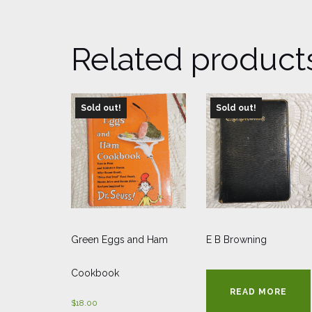
Related product
Sold out!
Sold out!
Green Eggs and Ham
E B Browning
Cookbook
READ MORE
$
18.00