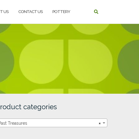
T US
CONTACT US
POTTERY
roduct categories
Past Treasures
×