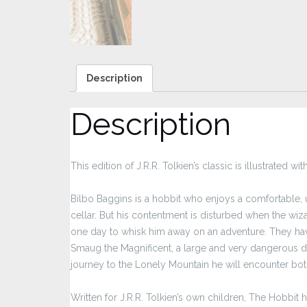
Description
Description
This edition of J.R.R. Tolkien’s classic is illustrated 
Bilbo Baggins is a hobbit who enjoys a comfortable, un
cellar. But his contentment is disturbed when the wi
one day to whisk him away on an adventure. They hav
Smaug the Magnificent, a large and very dangerous dra
journey to the Lonely Mountain he will encounter bot
Written for J.R.R. Tolkien’s own children, The Hobbi