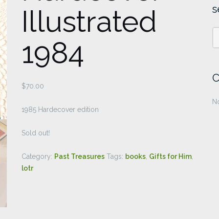
s
Illustrated
1984
C
$
70.00
No
1985 Hardecover edition
Sold out!
Category:
Past Treasures
Tags:
books
,
Gifts for Him
,
lotr