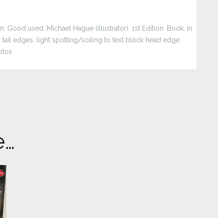
 Good used. Michael Hague (illustrator). 1st Edition. Book: in
ail edges; light spotting/soiling to text block head edge
otos
e…