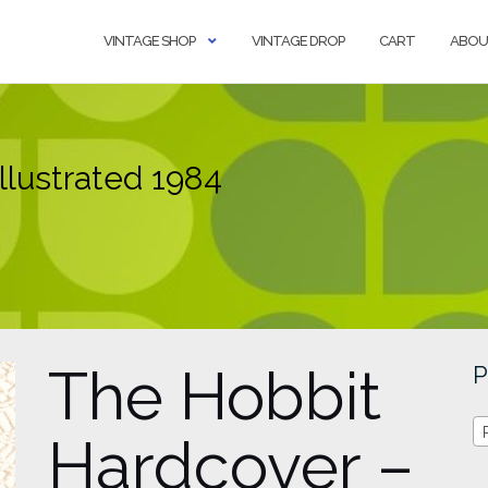
VINTAGE SHOP
VINTAGE DROP
CART
ABOU
llustrated 1984
The Hobbit
P
Hardcover –