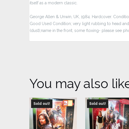
itself as a modern classic.
George Allen & Unwin, UK, 1984. Hardcover. Condition:
Good Used Condition; very light rubbing to head and t
(dust);name in the front, some floxing- please see ph
You may also lik
Sold out!
Sold out!