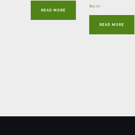
$
15.00
READ MORE
READ MORE