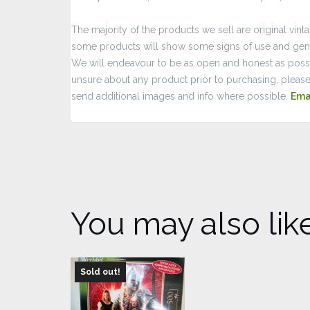
The majority of the products we sell are original vint
some products will show some signs of use and gene
We will endeavour to be as open and honest as possib
unsure about any product prior to purchasing, please
send additional images and info where possible.
Ema
You may also lik
Sold out!