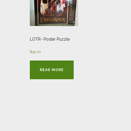
LOTR- Poster Puzzle
$
35.00
READ MORE