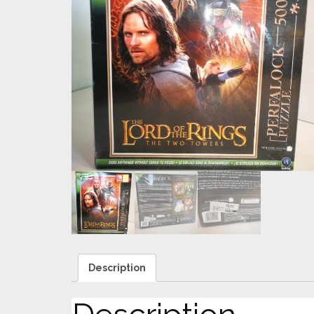
Description