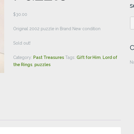
s
$
30.00
Original 2002 puzzle in Brand New condition
Sold out!
C
Category:
Past Treasures
Tags:
Gift for Him
,
Lord of
No
the Rings
,
puzzles