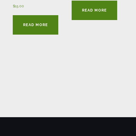
$
15.00
READ MORE
READ MORE