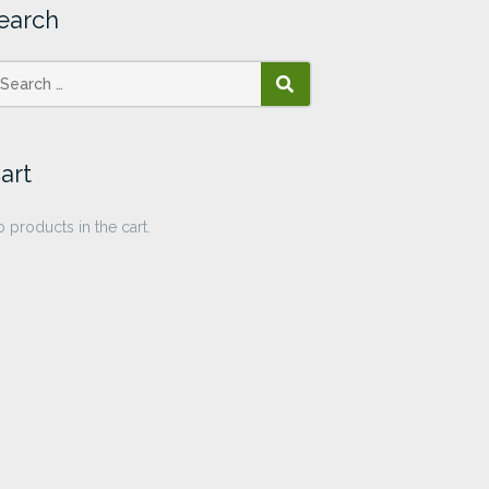
earch
SEARCH
art
 products in the cart.