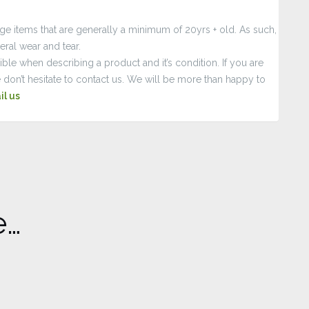
age items that are generally a minimum of 20yrs + old. As such,
ral wear and tear.
le when describing a product and it’s condition. If you are
 don’t hesitate to contact us. We will be more than happy to
il us
e…