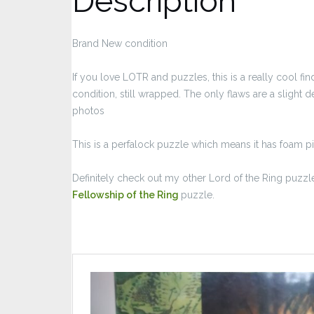
Description
Brand New condition
If you love LOTR and puzzles, this is a really cool 
condition, still wrapped. The only flaws are a slight d
photos
This is a perfalock puzzle which means it has foam p
Definitely check out my other Lord of the Ring puzzle
Fellowship of the Ring
puzzle.