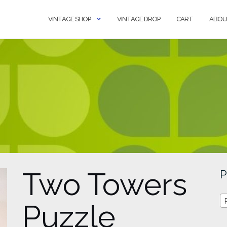
VINTAGE SHOP
VINTAGE DROP
CART
ABOU
Two Towers
P
Puzzle