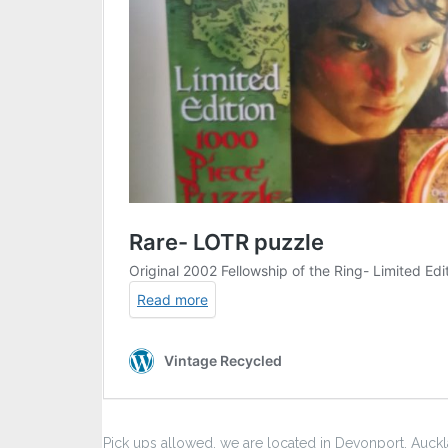
Pick ups allowed, we are located in Devonport, Auck