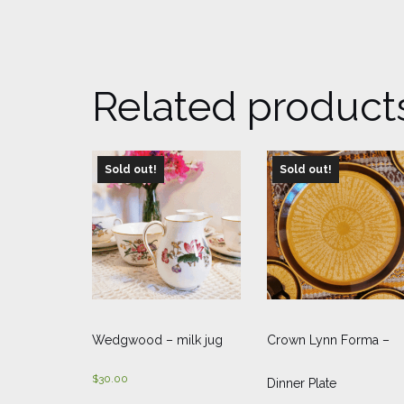
Related product
Sold out!
Sold out!
Wedgwood – milk jug
Crown Lynn Forma –
$
30.00
Dinner Plate