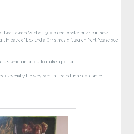
find. Two Towers Wrebbit 500 piece poster puzzle in new
ent in back of box and a Christmas gift tag on front.Please see
ieces which interlock to make a poster.
s-especially the very rare limited edition 1000 piece