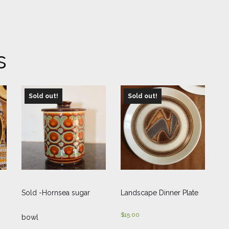
s
Sold out!
Sold out!
Sold -Hornsea sugar
Landscape Dinner Plate
$
15.00
bowl