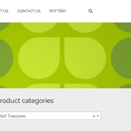
T US
CONTACT US
POTTERY
roduct categories
Past Treasures
×