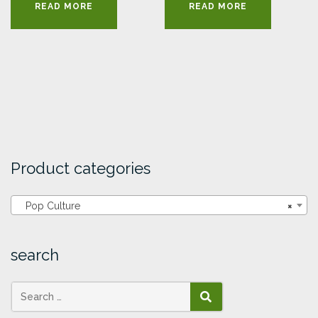
READ MORE
READ MORE
Product categories
Pop Culture
×
search
SEARCH