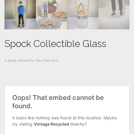
Spock Collectible Glass
A great present for Star Trek fans!