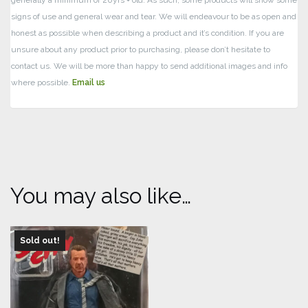
generally a minimum of 20yrs + old. As such, some products will show some
signs of use and general wear and tear.
We will endeavour to be as open and
honest as possible when describing a product and it’s condition. If you are
unsure about any product prior to purchasing, please don’t hesitate to
contact us. We will be more than happy to send additional images and info
where possible.
Email us
You may also like…
Sold out!