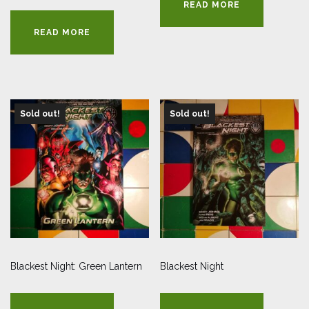
READ MORE
READ MORE
Sold out!
Sold out!
Blackest Night: Green Lantern
Blackest Night