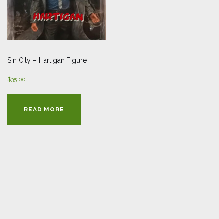
Sin City – Hartigan Figure
$
35.00
READ MORE