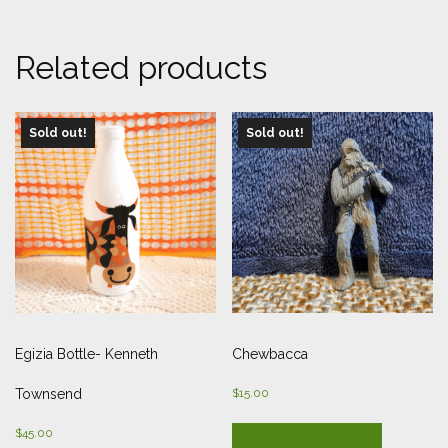
Related products
Sold out!
Sold out!
Egizia Bottle- Kenneth
Chewbacca
Townsend
$
15.00
$
45.00