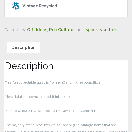
Categories:
Gift Ideas
,
Pop Culture
Tags:
spock
,
star trek
Description
Description
This fun collectable glass is from 1996 and in great condition.
More details to come, contact if interested
Pick ups allowed, we are located in Devonport, Auckland
The majority of the products we sell are original vintage items that are