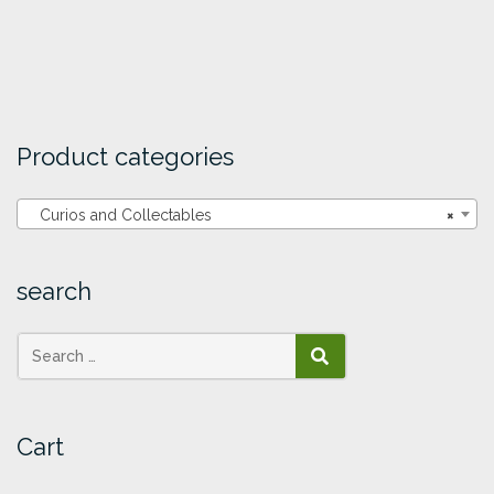
Product categories
Curios and Collectables
×
search
SEARCH
Cart