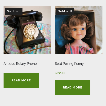
Sold out!
Sold out!
Antique Rotary Phone
Sold Posing Penny
$
255.00
READ MORE
READ MORE