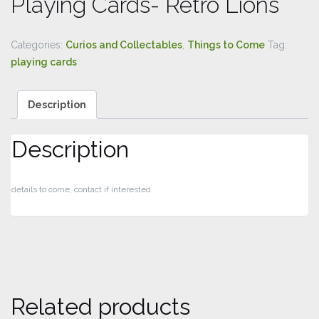
Playing Cards- Retro Lions
Categories:
Curios and Collectables
,
Things to Come
Tag:
playing cards
Description
Description
details to come, contact if interested
Related products