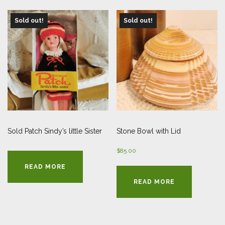
Sold out!
Sold out!
Sold Patch Sindy’s little Sister
Stone Bowl with Lid
$
85.00
READ MORE
READ MORE