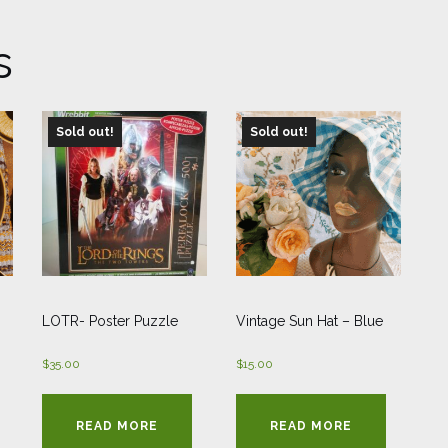
s
Sold out!
Sold out!
LOTR- Poster Puzzle
Vintage Sun Hat – Blue
$
35.00
$
15.00
READ MORE
READ MORE