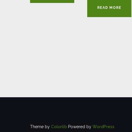
READ MORE
Theme by
Colorlib
Powered by
WordPress