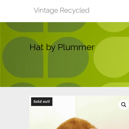
Skip
Vintage Recycled
to
content
Hat by Plummer
Sold out!