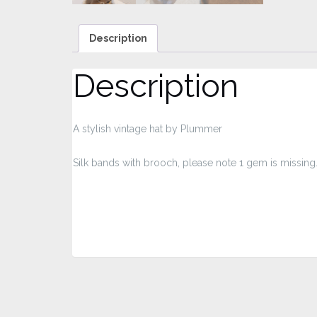
Description
Description
A stylish vintage hat by Plummer
Silk bands with brooch, please note 1 gem is missing