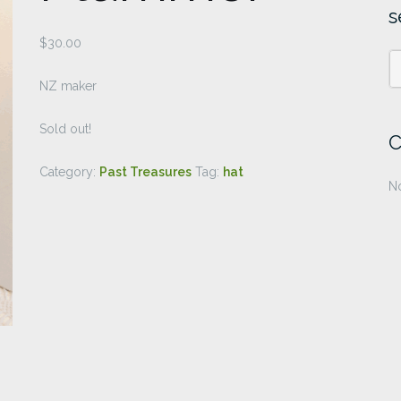
s
$
30.00
NZ maker
Sold out!
C
Category:
Past Treasures
Tag:
hat
No