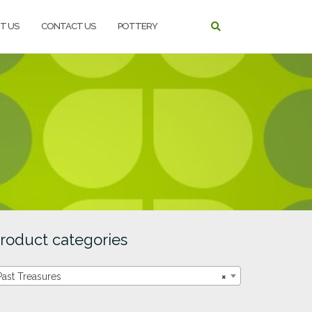
T US
CONTACT US
POTTERY
roduct categories
Past Treasures
×