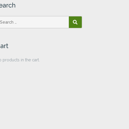
earch
SEARCH
art
 products in the cart.