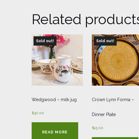
Related product
Sold out!
Sold out!
Wedgwood – milk jug
Crown Lynn Forma –
$
30.00
Dinner Plate
$
15.00
READ MORE