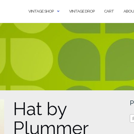
VINTAGE SHOP
VINTAGE DROP
CART
ABOU
Hat by
P
Plummer