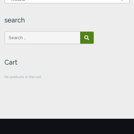
search
SEARCH
Cart
No products in the cart.