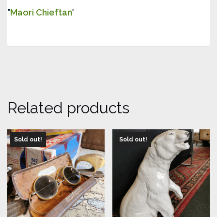
Maori Chieftan
Related products
Sold out!
Sold out!