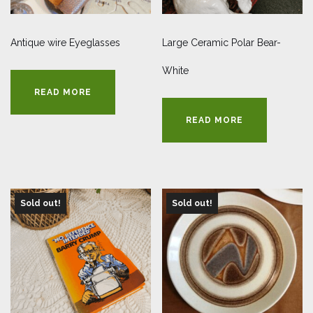
Antique wire Eyeglasses
Large Ceramic Polar Bear-
White
READ MORE
READ MORE
Sold out!
Sold out!