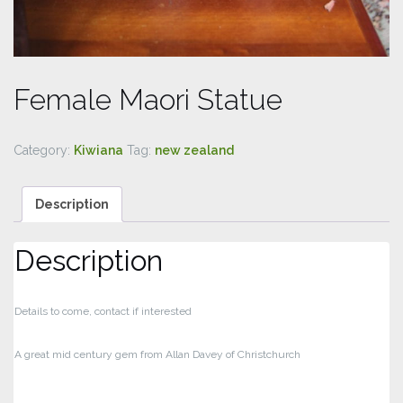
Female Maori Statue
Category:
Kiwiana
Tag:
new zealand
Description
Description
Details to come, contact if interested
A great mid century gem from Allan Davey of Christchurch