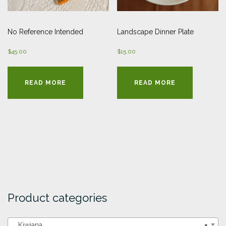
No Reference Intended
Landscape Dinner Plate
$
45.00
$
15.00
READ MORE
READ MORE
Product categories
Kiwiana
×