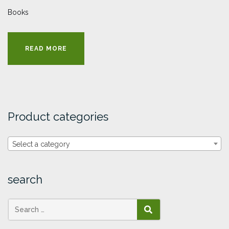
Books
READ MORE
Product categories
Select a category
search
SEARCH