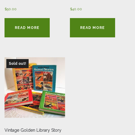
$
50.00
$
40.00
READ MORE
READ MORE
Sold out!
Vintage Golden Library Story