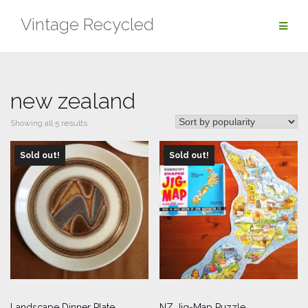
Skip
Vintage Recycled
to
content
new zealand
Sorted
Showing all 5 results
by
Sold out!
popularity
Sold out!
Landscape Dinner Plate
NZ Jig-Map Puzzle