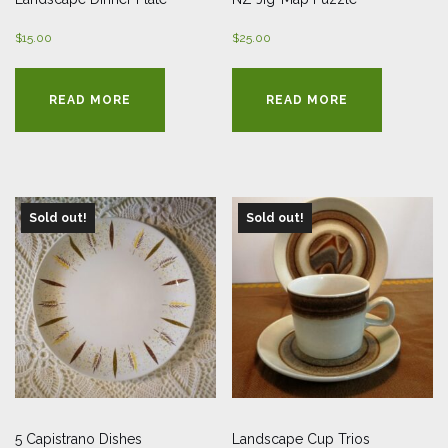
$
15.00
$
25.00
READ MORE
READ MORE
Sold out!
Sold out!
5 Capistrano Dishes
Landscape Cup Trios