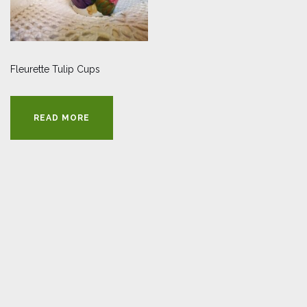
Fleurette Tulip Cups
READ MORE