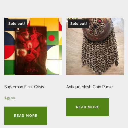
Sold out!
Sold out!
Superman Final Crisis
Antique Mesh Coin Purse
$
45.00
READ MORE
READ MORE