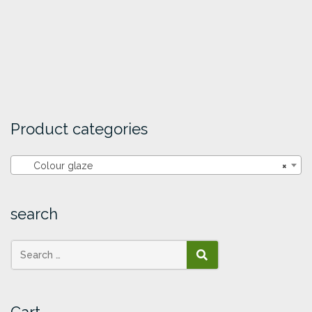
Product categories
Colour glaze
×
search
SEARCH
Cart