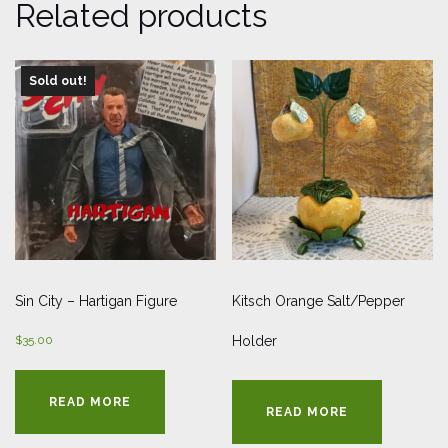
Related products
Sold out!
Sin City – Hartigan Figure
Kitsch Orange Salt/Pepper
$
35.00
Holder
READ MORE
READ MORE