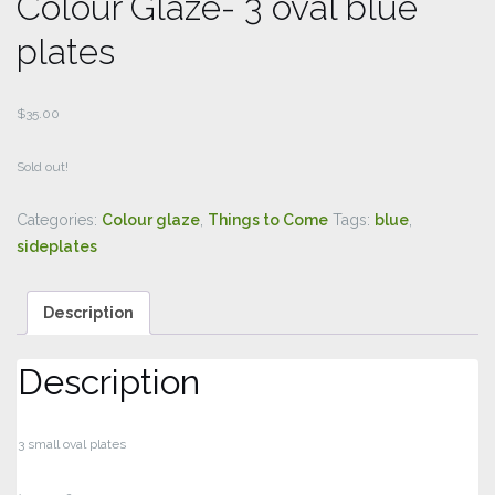
Colour Glaze- 3 oval blue
plates
$
35.00
Sold out!
Categories:
Colour glaze
,
Things to Come
Tags:
blue
,
sideplates
Description
Description
3 small oval plates