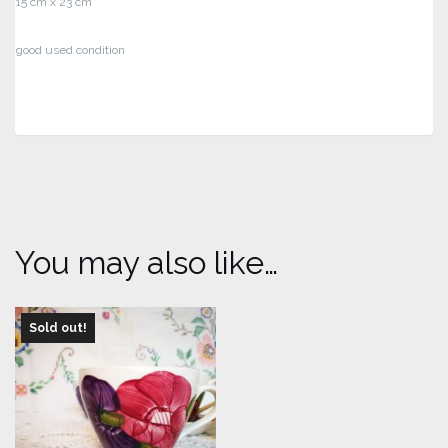
15 cm x 23 cm
good used condition
You may also like…
Sold out!