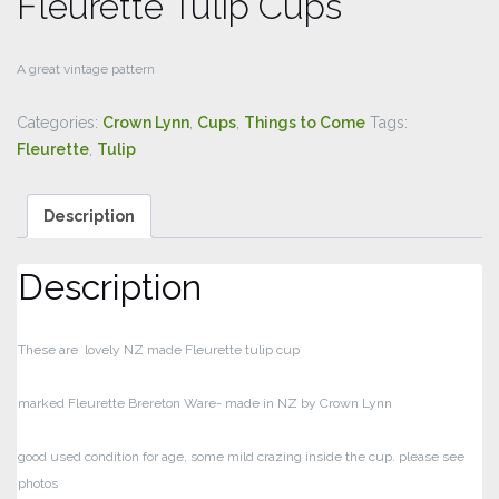
Fleurette Tulip Cups
A great vintage pattern
Categories:
Crown Lynn
,
Cups
,
Things to Come
Tags:
Fleurette
,
Tulip
Description
Description
These are lovely NZ made Fleurette tulip cup
marked Fleurette Brereton Ware- made in NZ by Crown Lynn
good used condition for age, some mild crazing inside the cup. please see
photos