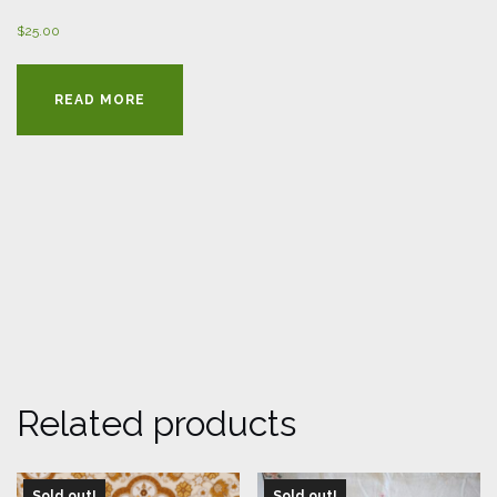
$
25.00
READ MORE
Related products
Sold out!
Sold out!