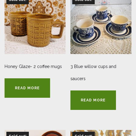
Honey Glaze- 2 coffee mugs
3 Blue willow cups and
saucers
READ MORE
READ MORE