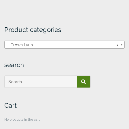
Product categories
Crown Lynn
×
search
SEARCH
Cart
No products in the cart.