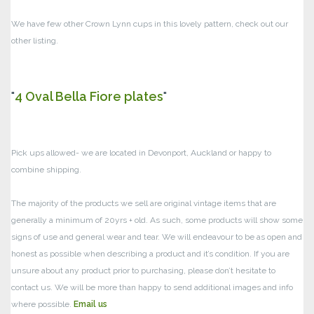
We have few other Crown Lynn cups in this lovely pattern, check out our
other listing.
4 Oval Bella Fiore plates
Pick ups allowed- we are located in Devonport, Auckland or happy to
combine shipping.
The majority of the products we sell are original vintage items that are
generally a minimum of 20yrs + old. As such, some products will show some
signs of use and general wear and tear.
We will endeavour to be as open and
honest as possible when describing a product and it’s condition. If you are
unsure about any product prior to purchasing, please don’t hesitate to
contact us. We will be more than happy to send additional images and info
where possible.
Email us