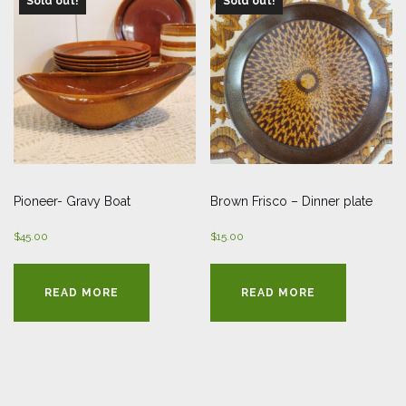
Sold out!
Sold out!
Pioneer- Gravy Boat
Brown Frisco – Dinner plate
$
45.00
$
15.00
READ MORE
READ MORE