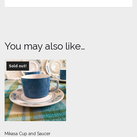
You may also like…
Sold out!
Mikasa Cup and Saucer