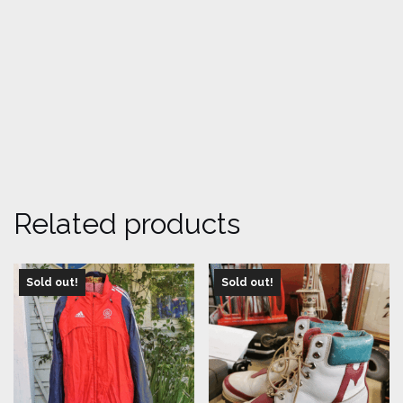
Related products
Sold out!
Sold out!