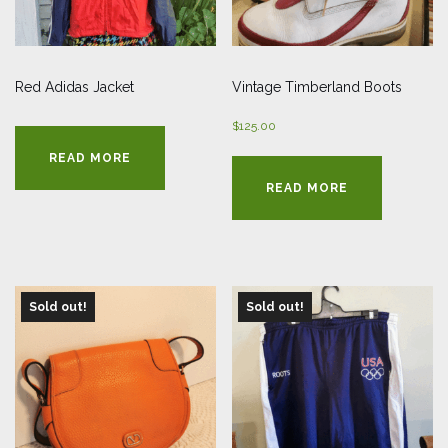
Red Adidas Jacket
Vintage Timberland Boots
$
125.00
READ MORE
READ MORE
Sold out!
Sold out!