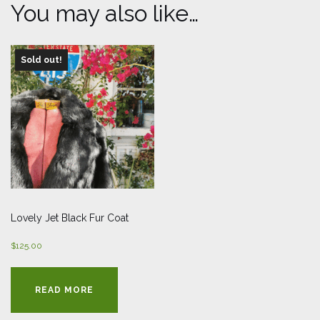
You may also like…
Sold out!
Lovely Jet Black Fur Coat
$
125.00
READ MORE