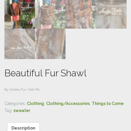
Beautiful Fur Shawl
By Andes Fur, York PA
Categories:
Clothing
,
Clothing/Accessories
,
Things to Come
Tag:
sweater
Description