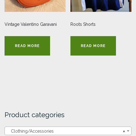
Vintage Valentino Garavani
Roots Shorts
READ MORE
READ MORE
Product categories
Clothing/Accessories
×