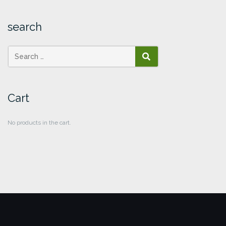
search
SEARCH
Cart
No products in the cart.