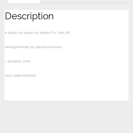
Description
A lovely fur shawl by Andes Fur, York PA
monogrammed by previous owners
– probably mink
nice used condition