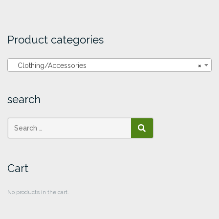
Product categories
Clothing/Accessories
×
search
SEARCH
Cart
No products in the cart.