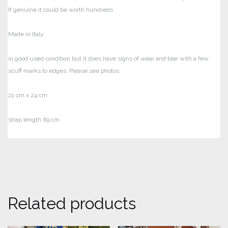
If genuine it could be worth hundreds
Made in Italy
in good used condition but it does have signs of wear and tear with a few
scuff marks to edges. Please see photos
21 cm x 24 cm
strap length 69 cm
Related products