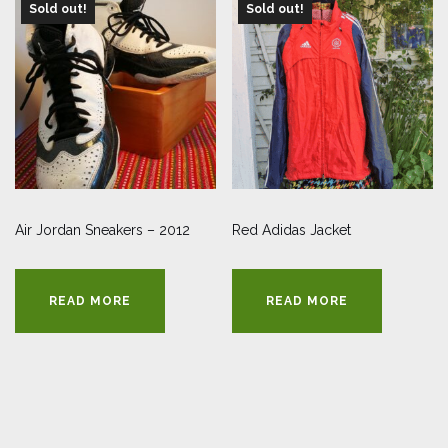
Sold out!
Sold out!
Air Jordan Sneakers – 2012
Red Adidas Jacket
READ MORE
READ MORE