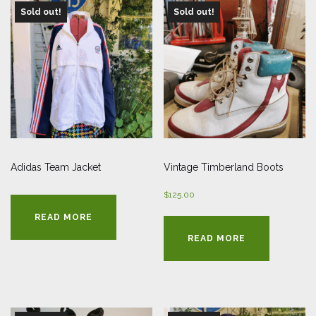
Sold out!
Sold out!
Adidas Team Jacket
Vintage Timberland Boots
$
125.00
READ MORE
READ MORE