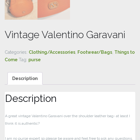
Vintage Valentino Garavani
Categories:
Clothing/Accessories
,
Footwear/Bags
,
Things to
Come
Tag:
purse
Description
Description
A great vintage Valentino Garavani over the shoulder leather bag- at least I
think it is authentic?
I am no purse expert so please be aware and feel free to ask any questions.