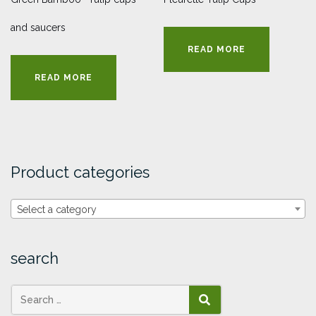
and saucers
READ MORE
READ MORE
Product categories
Select a category
search
SEARCH