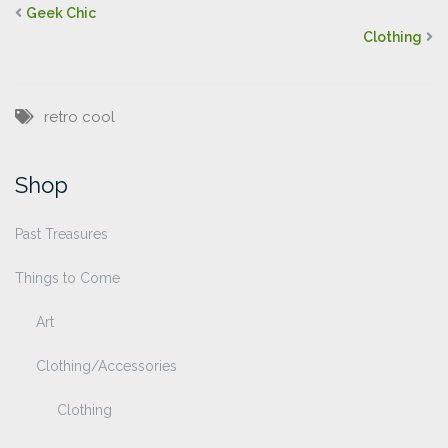
Geek Chic
Clothing
retro cool
Shop
Past Treasures
Things to Come
Art
Clothing/Accessories
Clothing