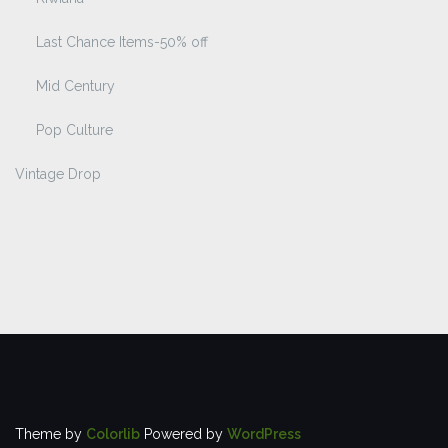
Last Chance Items-50% off
Mid Century
Pop Culture
Vintage Drop
Theme by
Colorlib
Powered by
WordPress