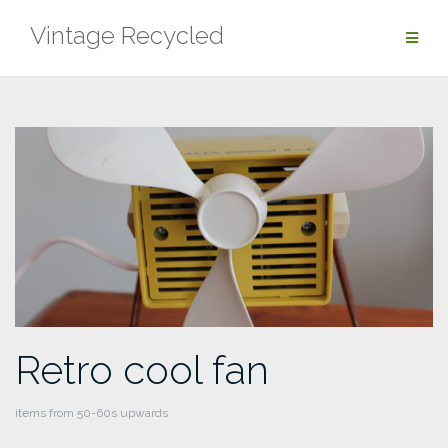
Skip
Vintage Recycled
to
content
Retro cool fan
items from 50-60s upwards