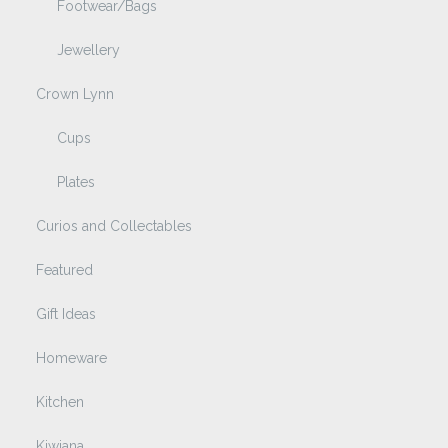
Footwear/Bags
Jewellery
Crown Lynn
Cups
Plates
Curios and Collectables
Featured
Gift Ideas
Homeware
Kitchen
Kiwiana