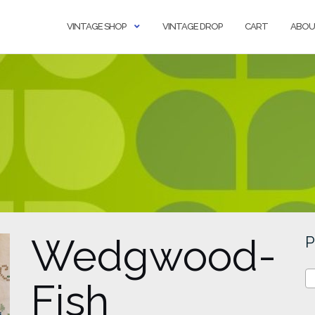
VINTAGE SHOP
VINTAGE DROP
CART
ABOU
Wedgwood-
P
Fish