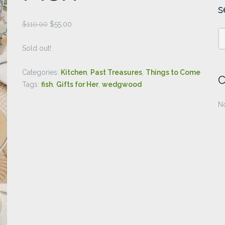
s
Original
Current
$
110.00
$
55.00
price
price
was:
is:
Sold out!
$110.00.
$55.00.
Categories:
Kitchen
,
Past Treasures
,
Things to Come
C
Tags:
fish
,
Gifts for Her
,
wedgwood
No