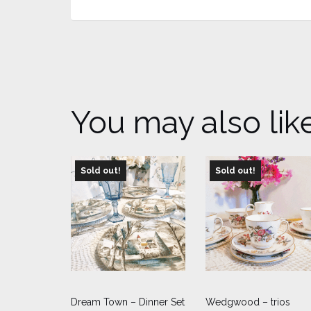
You may also lik
Sold out!
Sold out!
Dream Town – Dinner Set
Wedgwood – trios