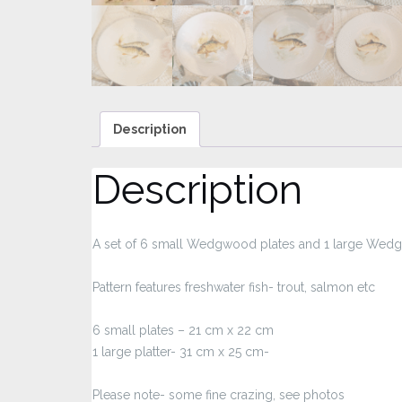
Description
Description
A set of 6 small Wedgwood plates and 1 large Wedg
Pattern features freshwater fish- trout, salmon etc
6 small plates – 21 cm x 22 cm
1 large platter- 31 cm x 25 cm-
Please note- some fine crazing, see photos