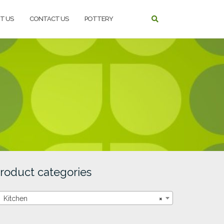
T US
CONTACT US
POTTERY
roduct categories
Kitchen
×