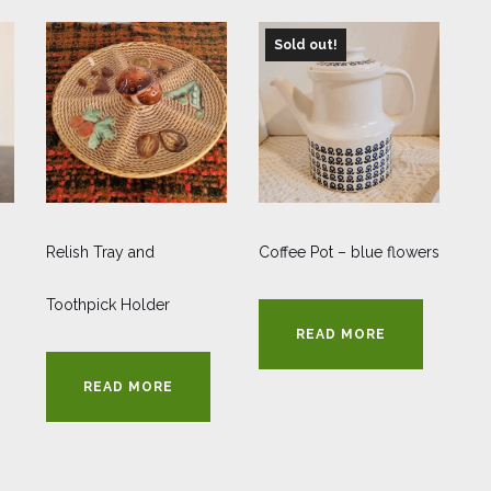
Sold out!
Relish Tray and
Coffee Pot – blue flowers
Toothpick Holder
READ MORE
READ MORE