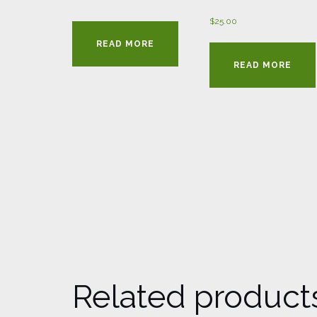
$
25.00
READ MORE
READ MORE
Related product