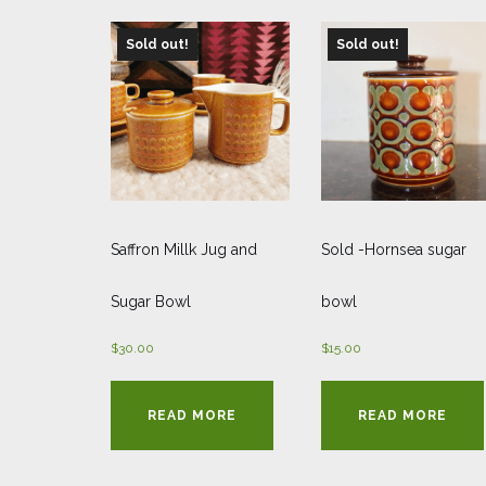
Sold out!
Sold out!
Saffron Millk Jug and
Sold -Hornsea sugar
Sugar Bowl
bowl
$
30.00
$
15.00
READ MORE
READ MORE