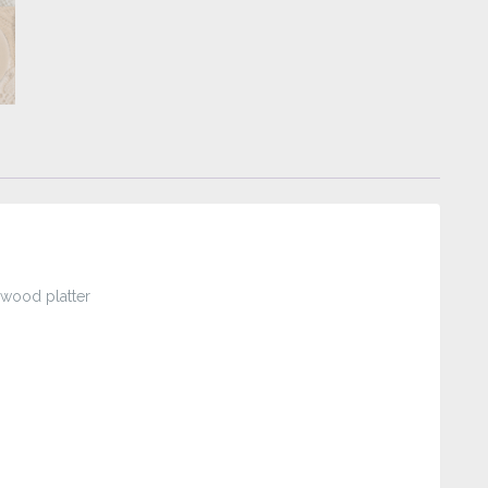
wood platter