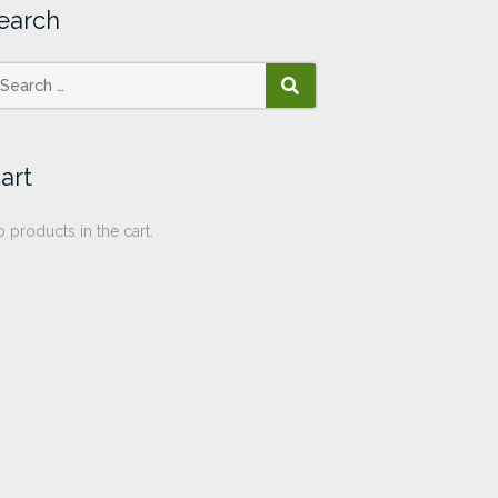
earch
SEARCH
art
 products in the cart.