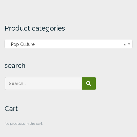
Product categories
Pop Culture
×
search
SEARCH
Cart
No products in the cart.