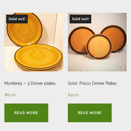
Sold out!
Sold out!
Monterey – 3 Dinner plates
Sold- Frisco Dinner Plates
$
65.00
$
35.00
READ MORE
READ MORE