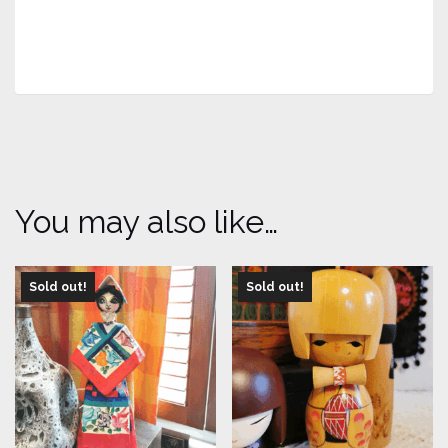
You may also like…
Sold out!
Sold out!