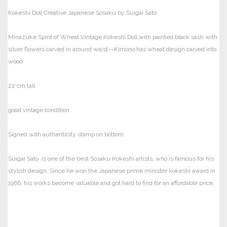
Kokeshi Doll Creative Japanese Sosaku by Suigai Sato
Minazuke Spirit of Wheat Vintage Kokeshi Doll with painted black sash with
silver flowers carved in around waist~~Kimono has wheat design carved into
wood
22 cm tall
good vintage condition
Signed with authenticity stamp on bottom
Suigai Sato is one of the best Sosaku Kokeshi artists, who is famous for his
stylish design.
Since he won the Japanese prime minister kokeshi award in
1966, his works become valuable and got hard to find for an affordable price.