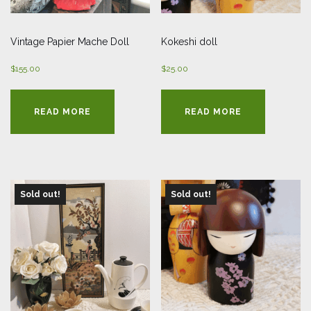
Vintage Papier Mache Doll
Kokeshi doll
$
155.00
$
25.00
READ MORE
READ MORE
Sold out!
Sold out!