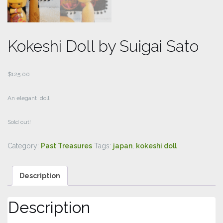
Kokeshi Doll by Suigai Sato
$
125.00
An elegant doll
Sold out!
Category:
Past Treasures
Tags:
japan
,
kokeshi doll
Description
Description