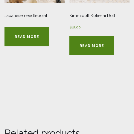
Japanese needlepoint
Kimmidoll Kokeshi Doll
$
18.00
READ MORE
READ MORE
Related products