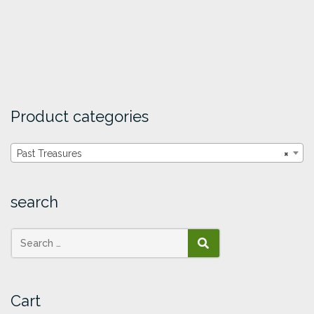
Product categories
Past Treasures
×
search
SEARCH
Cart