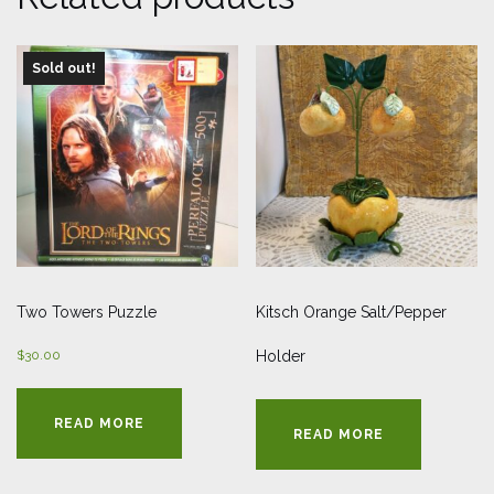
Sold out!
Two Towers Puzzle
Kitsch Orange Salt/Pepper
$
30.00
Holder
READ MORE
READ MORE