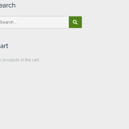
earch
SEARCH
art
 products in the cart.