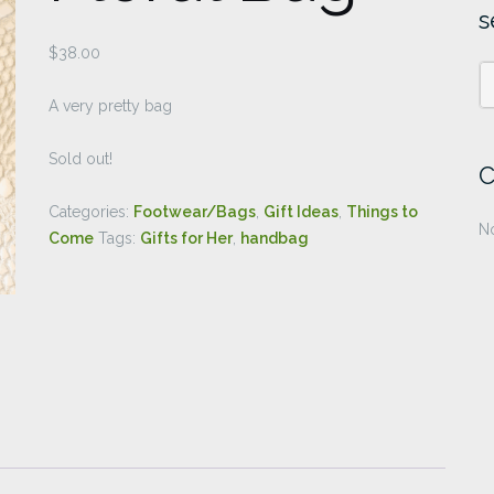
s
$
38.00
A very pretty bag
Sold out!
C
Categories:
Footwear/Bags
,
Gift Ideas
,
Things to
No
Come
Tags:
Gifts for Her
,
handbag