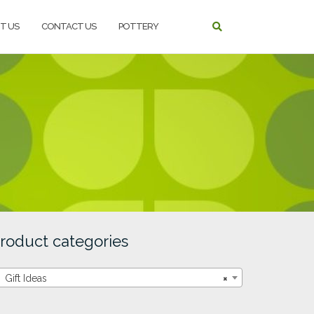
T US
CONTACT US
POTTERY
roduct categories
Gift Ideas
×