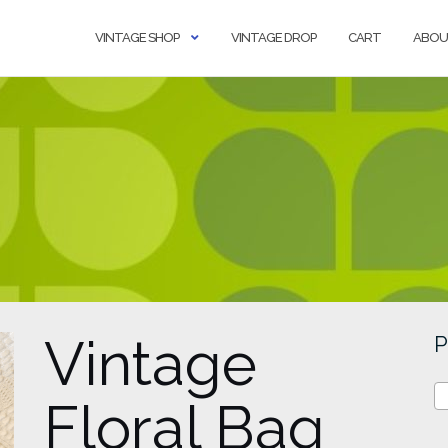
VINTAGE SHOP
VINTAGE DROP
CART
ABOU
Vintage
P
Floral Bag