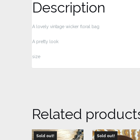
Description
A lovely vintage wicker floral bag
A pretty look
size
Related product
Sold out!
Sold out!