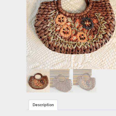
Description