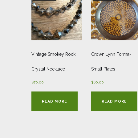
Vintage Smokey Rock
Crown Lynn Forma-
Crystal Necklace
Small Plates
$
70.00
$
60.00
READ MORE
READ MORE