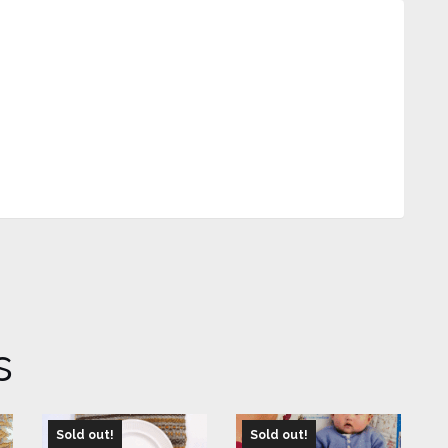
s
Sold out!
Sold out!