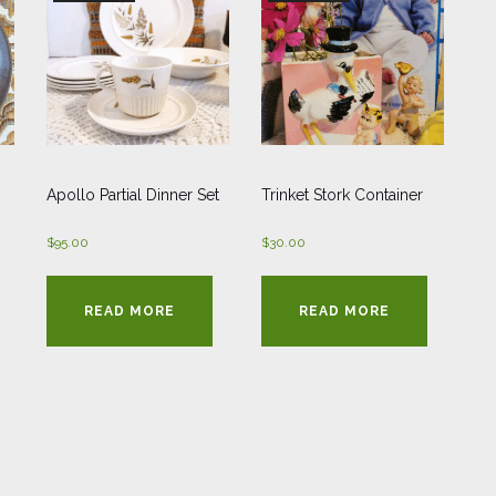
Apollo Partial Dinner Set
Trinket Stork Container
$
95.00
$
30.00
READ MORE
READ MORE