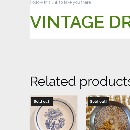
Follow this link to take you there
VINTAGE D
Related product
Sold out!
Sold out!