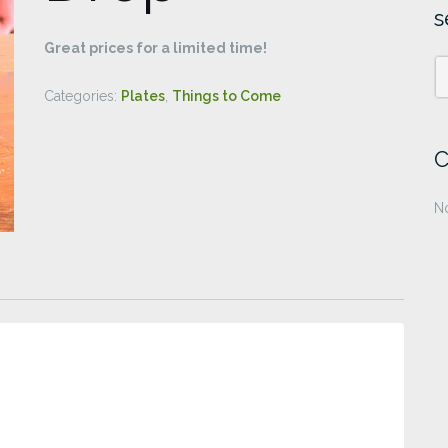
s
Great prices for a limited time!
Categories:
Plates
,
Things to Come
C
No