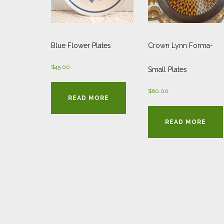
Blue Flower Plates
Crown Lynn Forma-
$
45.00
Small Plates
$
60.00
READ MORE
READ MORE