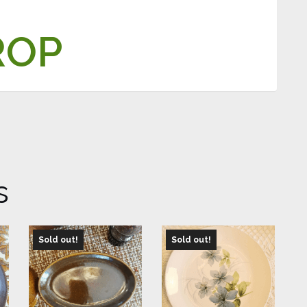
ROP
s
Sold out!
Sold out!