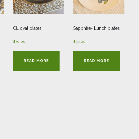
CL oval plates
Sapphire- Lunch plates
$
70.00
$
50.00
READ MORE
READ MORE