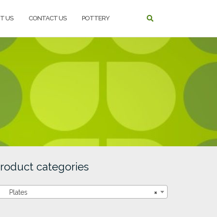
T US
CONTACT US
POTTERY
roduct categories
Plates
×