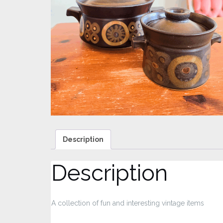
Description
Description
A collection of fun and interesting vintage items