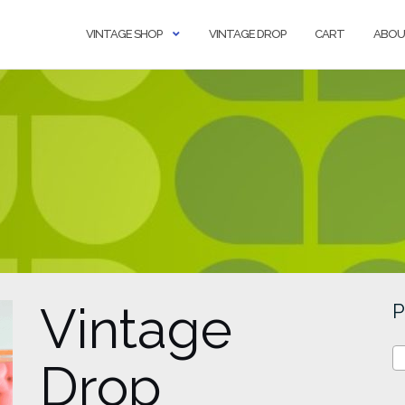
VINTAGE SHOP
VINTAGE DROP
CART
ABOU
Vintage
P
Drop