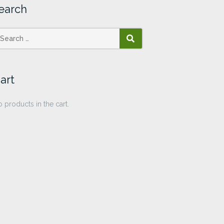
earch
SEARCH
art
 products in the cart.