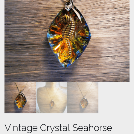
Vintage Crystal Seahorse