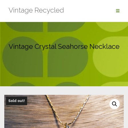
Skip
Vintage Recycled
to
content
Vintage Crystal Seahorse Necklace
Sold out!