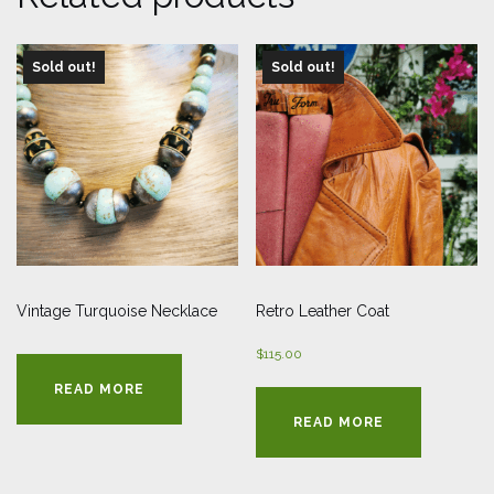
Sold out!
Sold out!
Vintage Turquoise Necklace
Retro Leather Coat
$
115.00
READ MORE
READ MORE