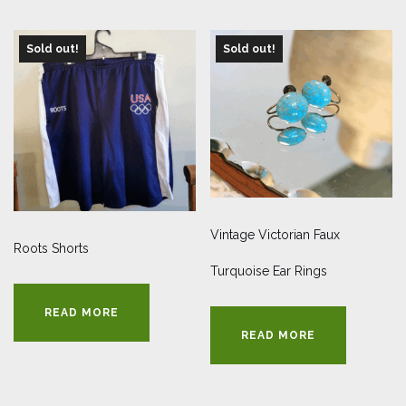
Sold out!
Sold out!
Vintage Victorian Faux
Roots Shorts
Turquoise Ear Rings
READ MORE
READ MORE