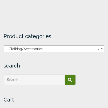
Product categories
Clothing/Accessories
×
search
SEARCH
Cart