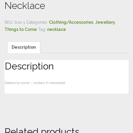
Necklace
SKU:
box 1
Categories:
Clothing/Accessories
,
Jewellery
,
Things to Come
Tag:
necklace
Description
Description
Details to come – contact if interested
Related products