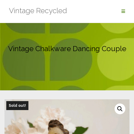
Skip
Vintage Recycled
to
content
Vintage Chalkware Dancing Couple
Sold out!