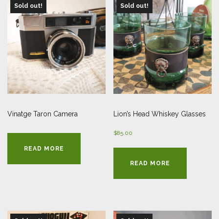
Sold out!
Sold out!
Vinatge Taron Camera
Lion’s Head Whiskey Glasses
$
85.00
READ MORE
READ MORE