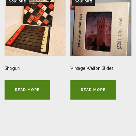
Sold out!
Sold out!
Shogun
Vintage Walton Slides
READ MORE
READ MORE