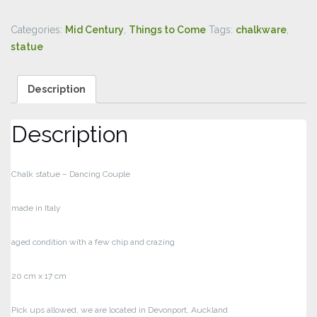
Categories:
Mid Century
,
Things to Come
Tags:
chalkware
,
statue
Description
Description
Chalk statue – Dancing Couple
made in Italy
aged condition with a few chip and crazing
20 cm x 17 cm
Pick ups allowed, we are located in Devonport, Auckland