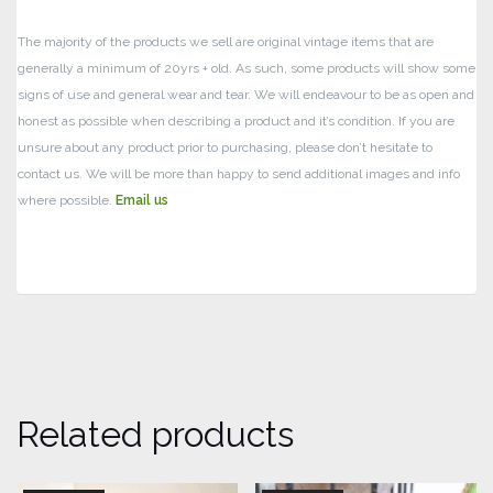
The majority of the products we sell are original vintage items that are
generally a minimum of 20yrs + old. As such, some products will show some
signs of use and general wear and tear.
We will endeavour to be as open and
honest as possible when describing a product and it’s condition. If you are
unsure about any product prior to purchasing, please don’t hesitate to
contact us. We will be more than happy to send additional images and info
where possible.
Email us
Related products