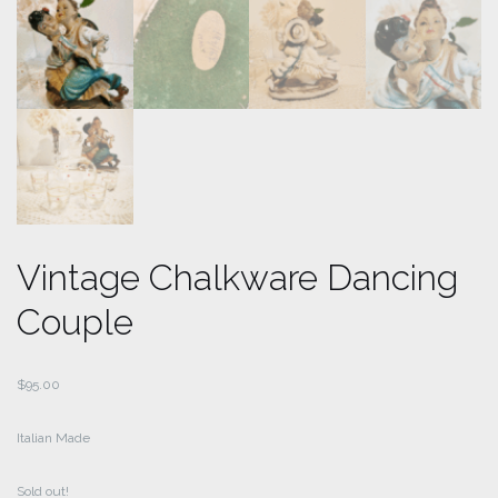
Vintage Chalkware Dancing
Couple
$
95.00
Italian Made
Sold out!