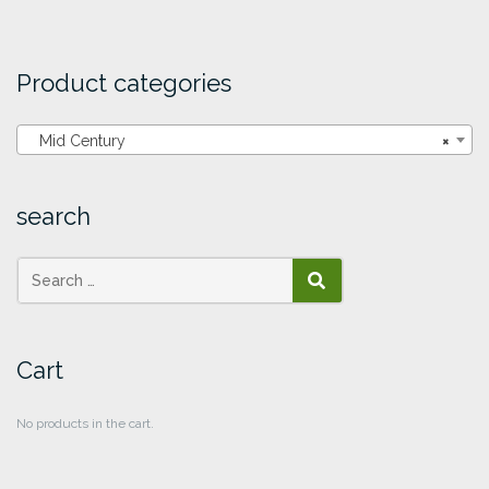
Product categories
Mid Century
×
search
SEARCH
Cart
No products in the cart.