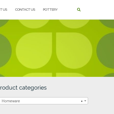
T US
CONTACT US
POTTERY
roduct categories
Homeware
×