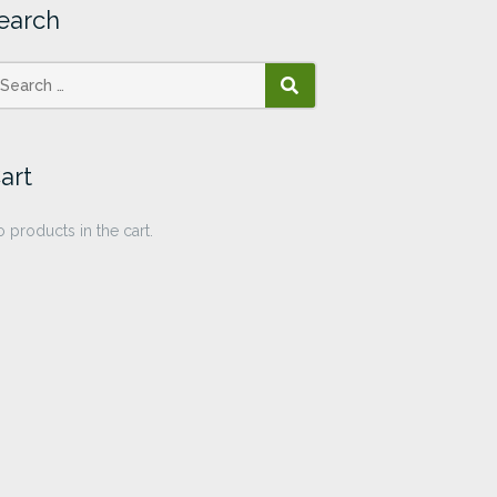
earch
SEARCH
art
 products in the cart.