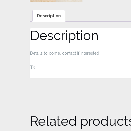
Description
Description
Details to come, contact if interested
T3
Related product