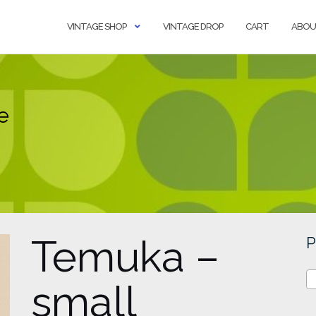
VINTAGE SHOP
VINTAGE DROP
CART
ABOU
e
Temuka –
P
small