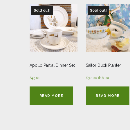
Sold out!
Sold out!
Apollo Partial Dinner Set
Sailor Duck Planter
Original
Current
$
95.00
$
32.00
$
16.00
price
price
was:
is:
READ MORE
READ MORE
$32.00.
$16.00.