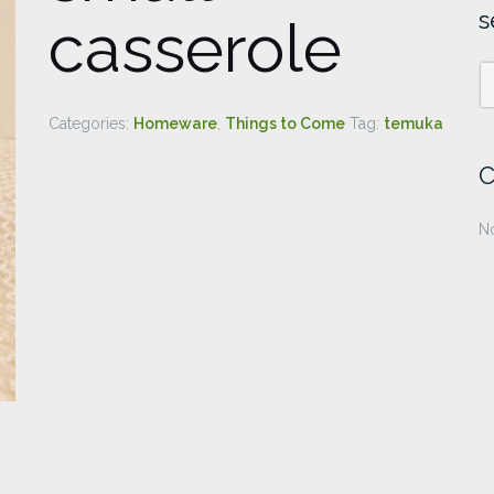
s
casserole
Categories:
Homeware
,
Things to Come
Tag:
temuka
C
No