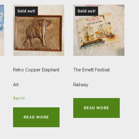
Sold out!
Sold out!
Retro Copper Elephant
The Emett Festival
Art
Railway
$
35.00
READ MORE
READ MORE