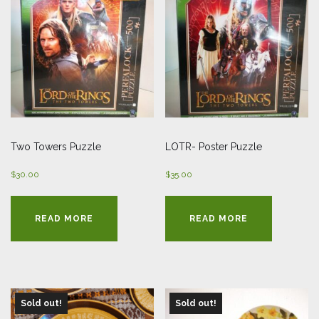
Two Towers Puzzle
LOTR- Poster Puzzle
$
30.00
$
35.00
READ MORE
READ MORE
Sold out!
Sold out!