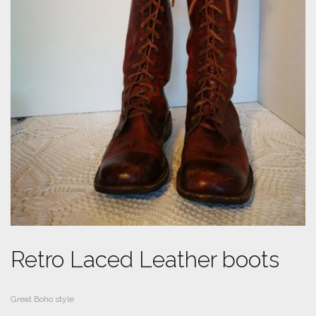
Retro Laced Leather boots
Great Boho style