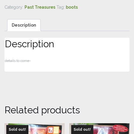
Category:
Past Treasures
Tag:
boots
Description
Description
details to come-
Related products
Sold out!
Sold out!