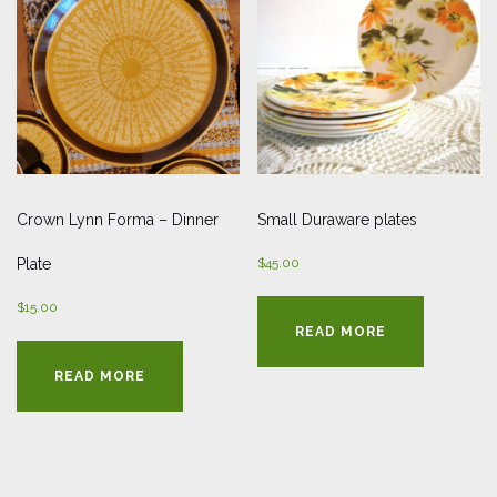
Crown Lynn Forma – Dinner
Small Duraware plates
Plate
$
45.00
$
15.00
READ MORE
READ MORE