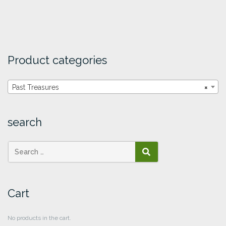
Product categories
Past Treasures
×
search
SEARCH
Cart
No products in the cart.