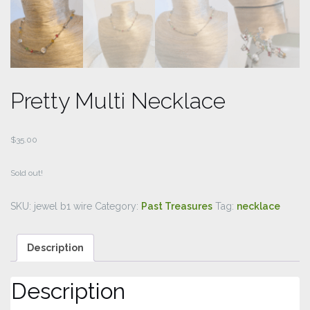
Pretty Multi Necklace
$
35.00
Sold out!
SKU:
jewel b1 wire
Category:
Past Treasures
Tag:
necklace
Description
Description