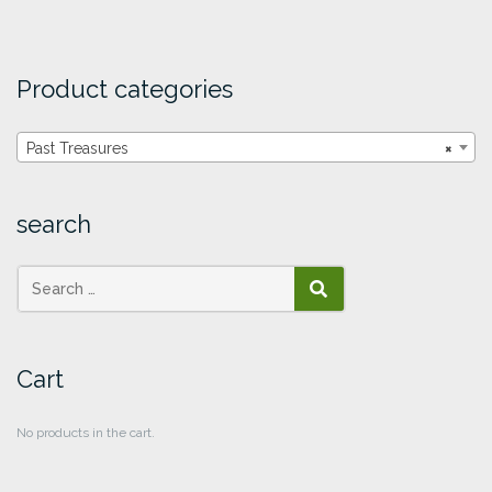
Product categories
Past Treasures
×
search
SEARCH
Cart
No products in the cart.