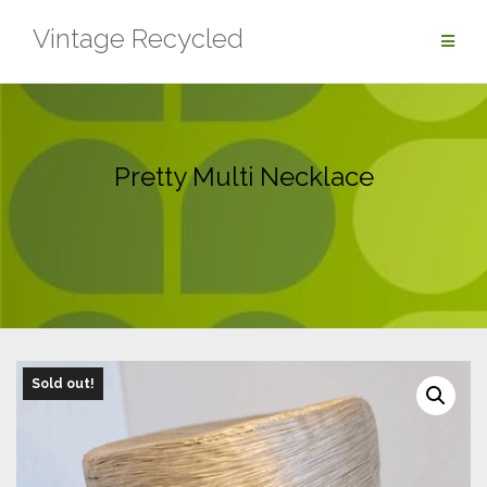
Skip
Vintage Recycled
to
content
Pretty Multi Necklace
Sold out!