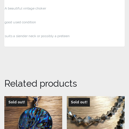
A beautiful vintage choker
good used condition
suits a slender neck or possibly a preteen
Related products
Sold out!
Sold out!