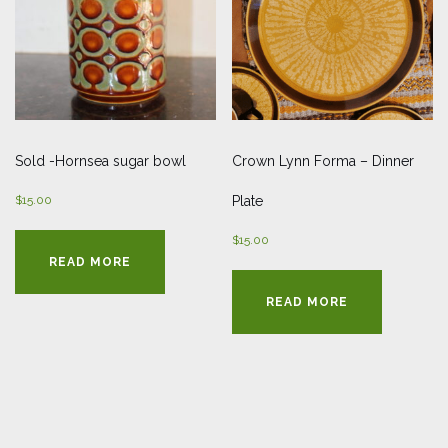
Sold -Hornsea sugar bowl
Crown Lynn Forma – Dinner
$
15.00
Plate
$
15.00
READ MORE
READ MORE