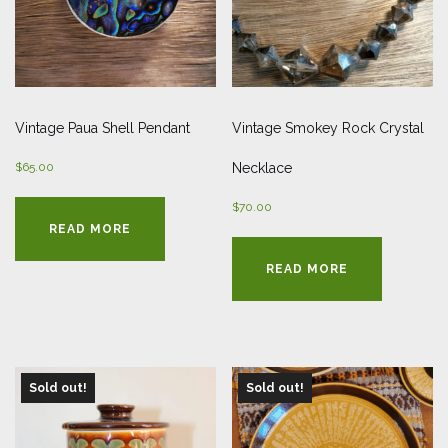
Vintage Paua Shell Pendant
Vintage Smokey Rock Crystal
$
65.00
Necklace
$
70.00
READ MORE
READ MORE
Sold out!
Sold out!