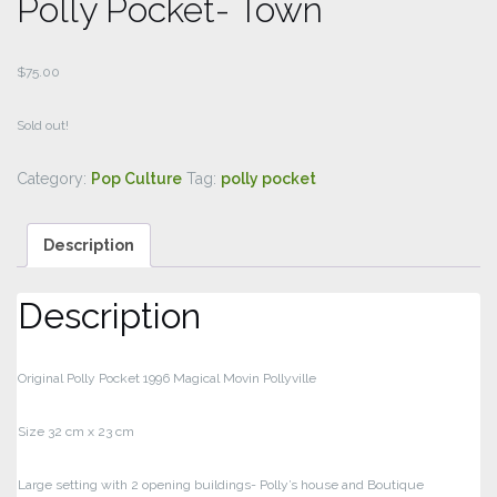
Polly Pocket- Town
$
75.00
Sold out!
Category:
Pop Culture
Tag:
polly pocket
Description
Description
Original Polly Pocket 1996 Magical Movin Pollyville
Size 32 cm x 23 cm
Large setting with 2 opening buildings- Polly’s house and Boutique