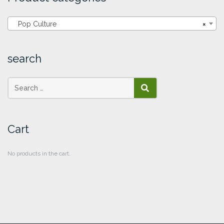
Pop Culture
×
search
SEARCH
Cart
No products in the cart.