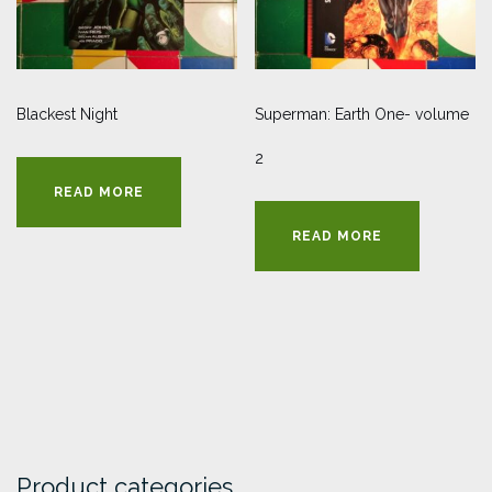
Blackest Night
Superman: Earth One- volume
2
READ MORE
READ MORE
Product categories