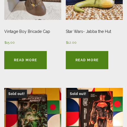
Vintage Boy Bricade Cap
Star Wars- Jabba the Hut
$
15.00
$
12.00
READ MORE
READ MORE
Sold out!
Sold out!