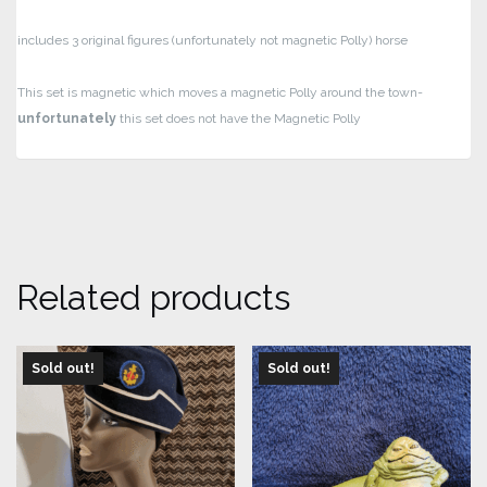
includes 3 original figures (unfortunately not magnetic Polly)
horse
This set is magnetic which moves a magnetic Polly around the town-
unfortunately
this set does not have the Magnetic Polly
Related products
Sold out!
Sold out!