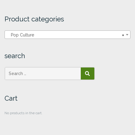
Product categories
Pop Culture
×
search
SEARCH
Cart
No products in the cart.