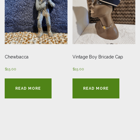
Chewbacca
Vintage Boy Bricade Cap
$
15.00
$
15.00
READ MORE
READ MORE