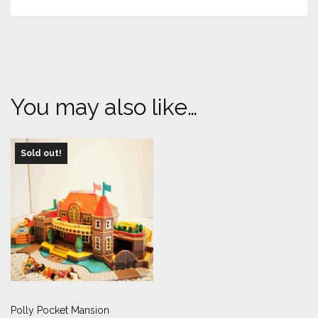
You may also like…
Sold out!
Polly Pocket Mansion