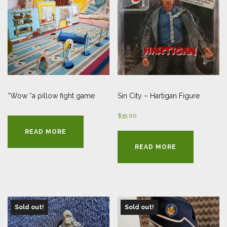
“Wow “a pillow fight game
Sin City – Hartigan Figure
$
35.00
READ MORE
READ MORE
Sold out!
Sold out!