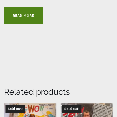
READ MORE
Related products
Sold out!
Sold out!