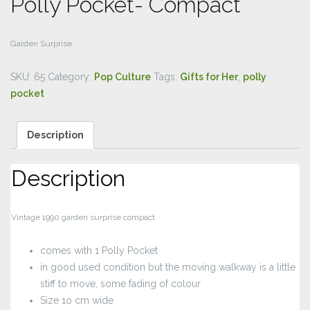
Polly Pocket- Compact
Garden Surprise
SKU:
65
Category:
Pop Culture
Tags:
Gifts for Her
,
polly
pocket
Description
Description
Vintage 1990 garden surprise compact
comes with 1 Polly Pocket
in good used condition but the moving walkway is a little
stiff to move, some fading of colour
Size 1o cm wide