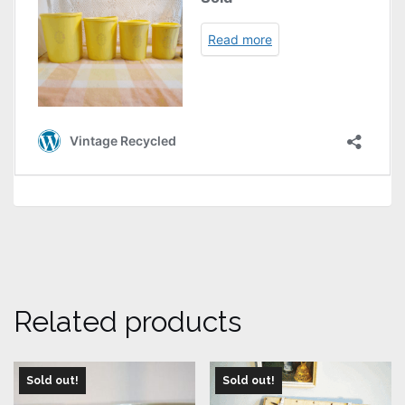
Related products
Sold out!
Sold out!