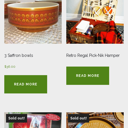
3 Saffron bowls
Retro Regal Pick-Nik Hamper
$
36.00
READ MORE
READ MORE
Sold out!
Sold out!