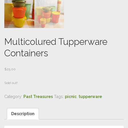
Multicolured Tupperware
Containers
$
25.00
Sold out!
Category:
Past Treasures
Tags:
picnic
,
tupperware
Description