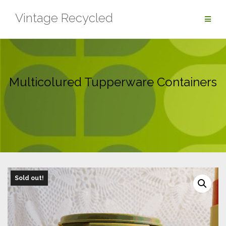
Skip
Vintage Recycled
to
content
Multicolured Tupperware Containers
Sold out!