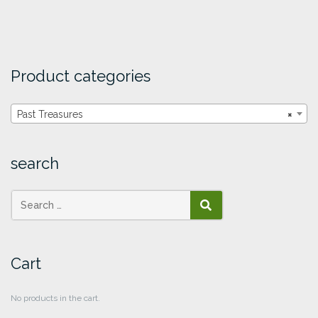
Product categories
Past Treasures
×
search
SEARCH
Cart
No products in the cart.