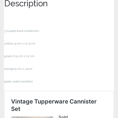
Description
3 tupperware containers
yellow 9 cm x 12.5 cm
green 6.5 cm x 12 cm
orange 9 cm x 12cm
good used condition