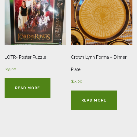
LOTR- Poster Puzzle
Crown Lynn Forma – Dinner
$
35.00
Plate
$
15.00
READ MORE
READ MORE