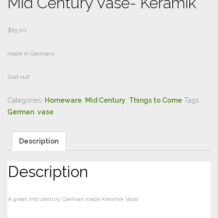
Mid Century Vase- Keramik
$
65.00
made in Germany
Sold out!
Categories:
Homeware
,
Mid Century
,
Things to Come
Tags:
German
,
vase
Description
Description
A great mid century German made Keramik Vase