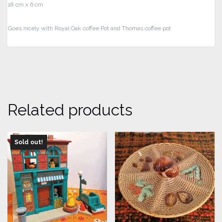
18 cm x 6 cm
Goes nicely with Royal Oak coffee Pot and Thomas coffee pot
Related products
Sold out!