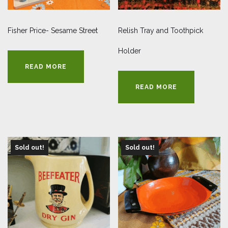
Fisher Price- Sesame Street
Relish Tray and Toothpick
Holder
READ MORE
READ MORE
Sold out!
Sold out!