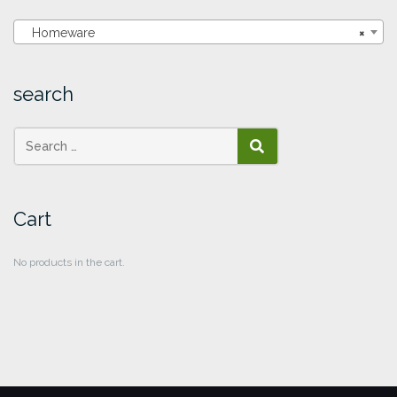
Homeware
×
search
SEARCH
Cart
No products in the cart.