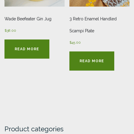
Wade Beefeater Gin Jug
3 Retro Enamel Handled
$
38.00
Scampi Plate
$
45.00
READ MORE
READ MORE
Product categories