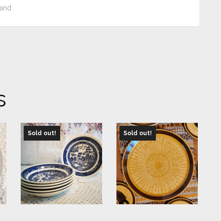
tand
s
Sold out!
Sold out!