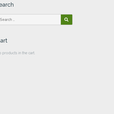
earch
SEARCH
art
 products in the cart.