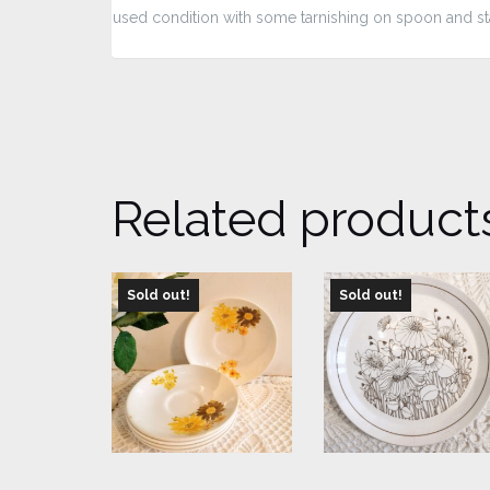
used condition with some tarnishing on spoon and s
Related product
Sold out!
Sold out!