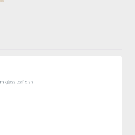
 glass leaf dish