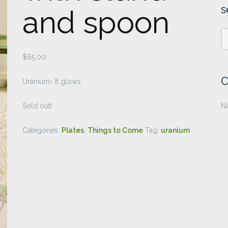
s
and spoon
$
65.00
C
Uranium- It glows
Sold out!
No
Categories:
Plates
,
Things to Come
Tag:
uranium