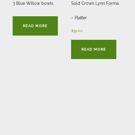
3 Blue Willow bowls
Sold Crown Lynn Forma
– Platter
READ MORE
$
35.00
READ MORE