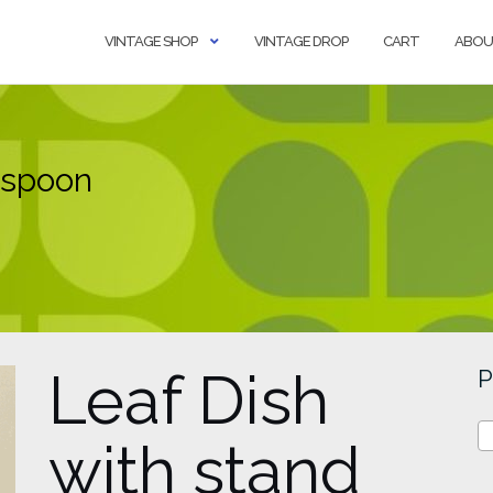
VINTAGE SHOP
VINTAGE DROP
CART
ABOU
 spoon
Leaf Dish
P
with stand