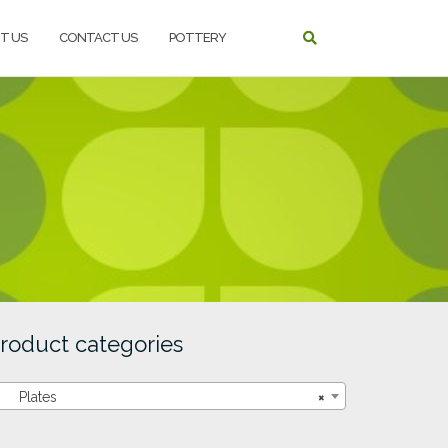
T US
CONTACT US
POTTERY
roduct categories
Plates
×