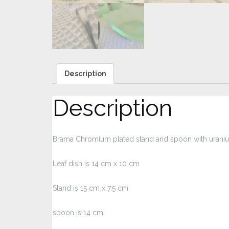
Description
Description
Brama Chromium plated stand and spoon with uranium
Leaf dish is 14 cm x 10 cm
Stand is 15 cm x 7.5 cm
spoon is 14 cm