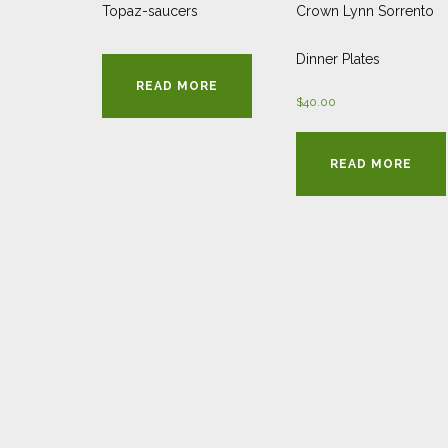
Topaz-saucers
Crown Lynn Sorrento
Dinner Plates
READ MORE
$
40.00
READ MORE