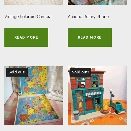
Vintage Polaroid Camera
Antique Rotary Phone
READ MORE
READ MORE
Sold out!
Sold out!