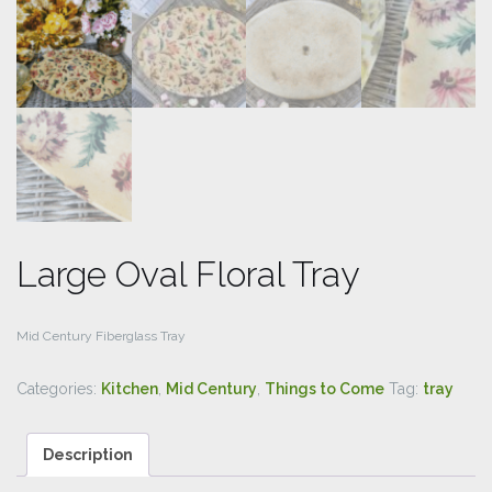
Large Oval Floral Tray
Mid Century Fiberglass Tray
Categories:
Kitchen
,
Mid Century
,
Things to Come
Tag:
tray
Description