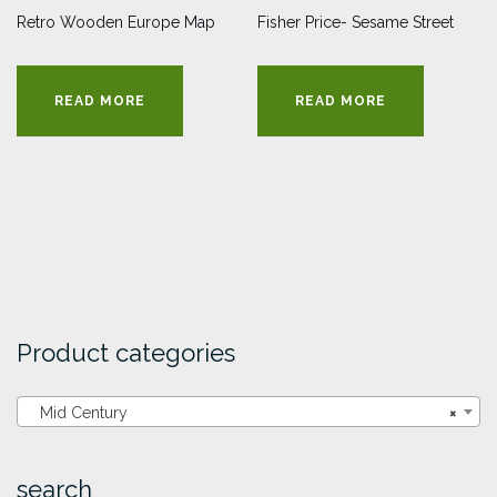
Retro Wooden Europe Map
Fisher Price- Sesame Street
READ MORE
READ MORE
Product categories
Mid Century
×
search