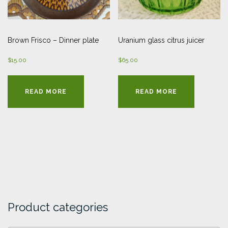
Brown Frisco – Dinner plate
Uranium glass citrus juicer
$
15.00
$
65.00
READ MORE
READ MORE
Product categories