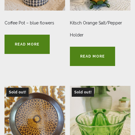
Coffee Pot – blue flowers
Kitsch Orange Salt/Pepper
Holder
READ MORE
READ MORE
Sold out!
Sold out!