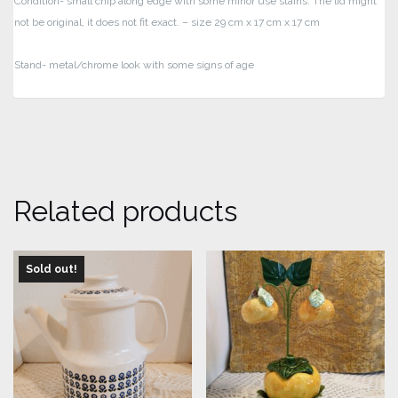
Condition- small chip along edge with some minor use stains. The lid might
not be original, it does not fit exact.
– size 29 cm x 17 cm x 17 cm
Stand- metal/chrome look with some signs of age
Related products
Sold out!