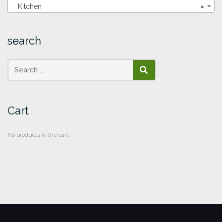
Kitchen
×
search
SEARCH
Cart
No products in the cart.