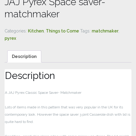
JAJ Pyrex Space saver-
matchmaker
Categories:
Kitchen
,
Things to Come
Tags:
matchmaker
,
pyrex
Description
Description
A JAJ Pyrex Classic Space Saver- Matchmaker
Lots of items made in this pattern that was very popular in the UK for its
contemporary look.
However the space saver 3 pint Casserole dish with lid is
quite hard to find.