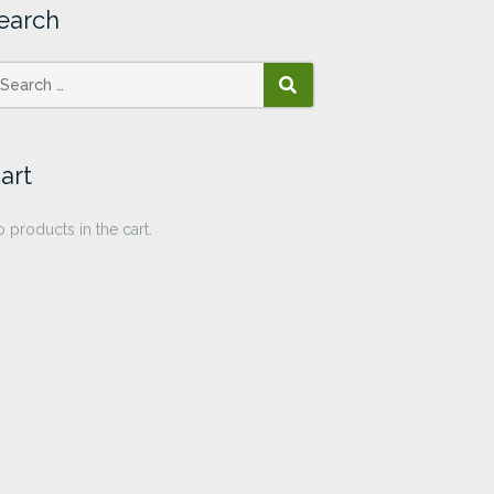
earch
SEARCH
art
 products in the cart.