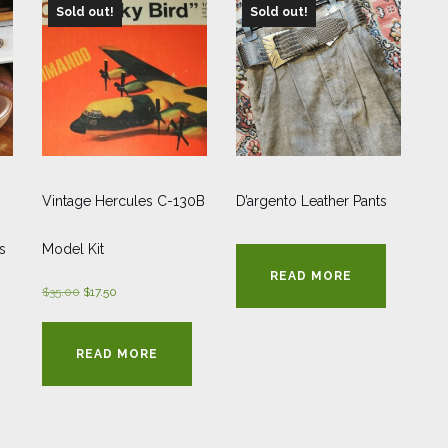
Sold out!
Sold out!
Vintage Hercules C-130B
D’argento Leather Pants
s
Model Kit
READ MORE
Original
Current
$
35.00
$
17.50
price
price
was:
is:
READ MORE
$35.00.
$17.50.