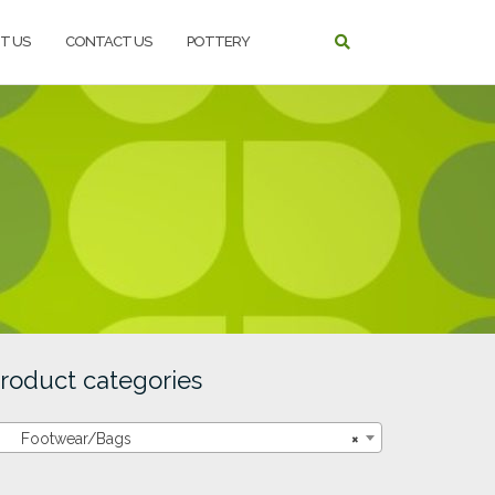
T US
CONTACT US
POTTERY
roduct categories
Footwear/Bags
×