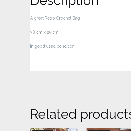
Description
A great Retro Crochet Bag
38 cm x 25 cm
in good used condition
Related product