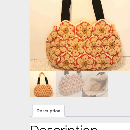
Description