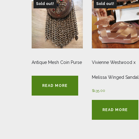
Sold out!
Sold out!
Antique Mesh Coin Purse
Vivienne Westwood x
Melissa Winged Sandal
READ MORE
$
135.00
READ MORE