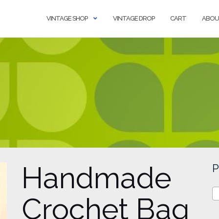
VINTAGE SHOP
VINTAGE DROP
CART
ABOU
Handmade
P
Crochet Bag