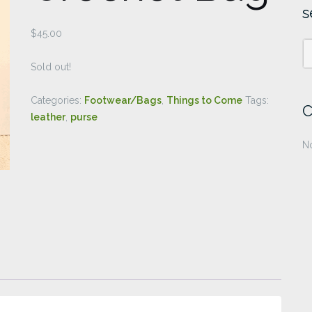
s
$
45.00
Sold out!
Categories:
Footwear/Bags
,
Things to Come
Tags:
C
leather
,
purse
No