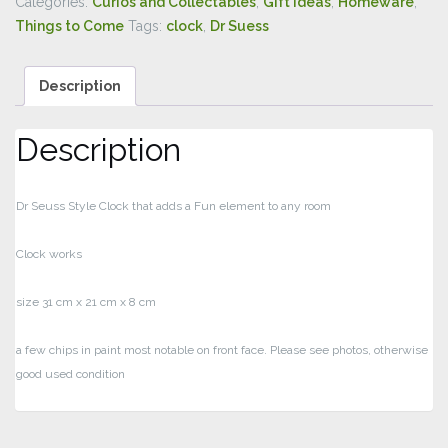
Categories:
Curios and Collectables
,
Gift Ideas
,
Homeware
,
Things to Come
Tags:
clock
,
Dr Suess
Description
Description
Dr Seuss Style Clock that adds a Fun element to any room
Clock works
size 31 cm x 21 cm x 8 cm
a few chips in paint most notable on front face. Please see photos, otherwise
good used condition