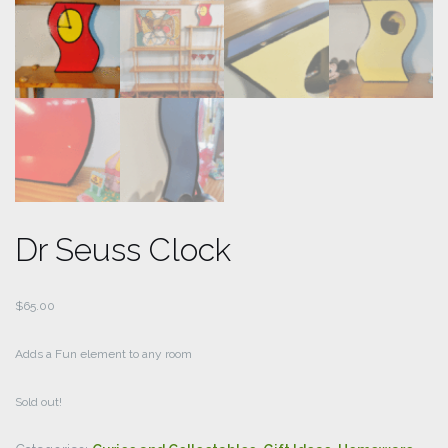
Dr Seuss Clock
$
65.00
Adds a Fun element to any room
Sold out!