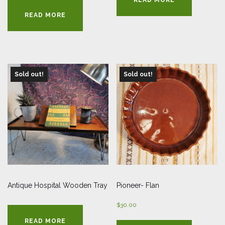
was:
is:
READ MORE
$28.00.
$14.00.
Sold out!
Sold out!
Antique Hospital Wooden Tray
Pioneer- Flan
$
30.00
READ MORE