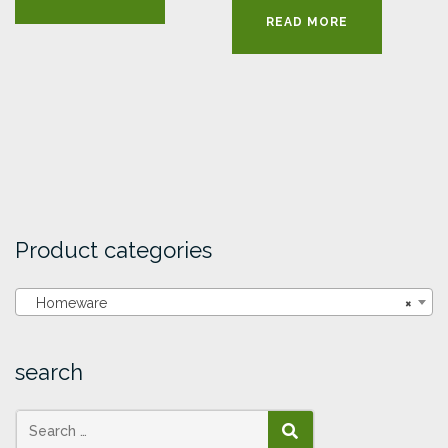
READ MORE
Product categories
Homeware
×
search