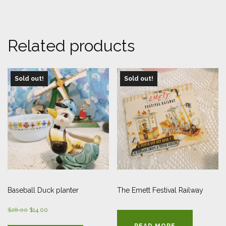
Related products
Sold out!
Sold out!
Baseball Duck planter
The Emett Festival Railway
Original
Current
$
28.00
$
14.00
price
price
READ MORE