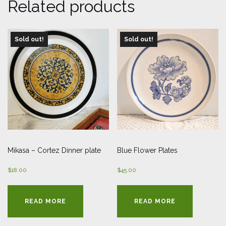
Related products
Sold out!
Sold out!
Mikasa – Cortez Dinner plate
Blue Flower Plates
$
18.00
$
45.00
READ MORE
READ MORE