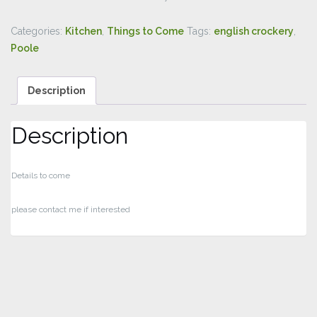
Categories:
Kitchen
,
Things to Come
Tags:
english crockery
,
Poole
Description
Description
Details to come
please contact me if interested