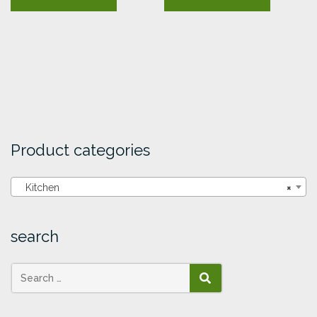
Product categories
Kitchen
×
search
SEARCH