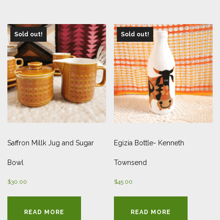
Sold out!
Sold out!
Saffron Millk Jug and Sugar
Egizia Bottle- Kenneth
Bowl
Townsend
$
30.00
$
45.00
READ MORE
READ MORE