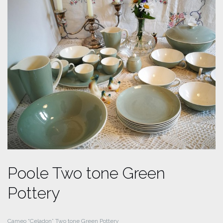
Poole Two tone Green
Pottery
Cameo “Celadon” Two tone Green Pottery